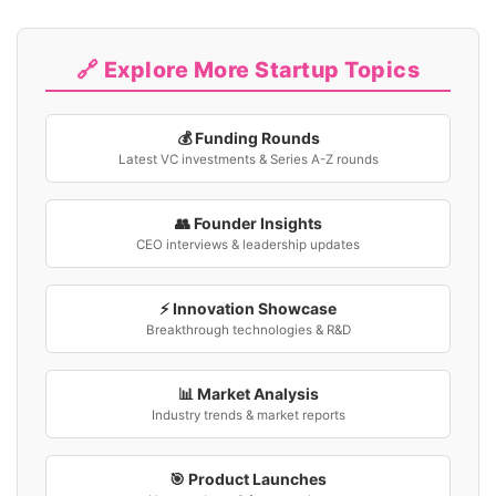
🔗 Explore More Startup Topics
💰 Funding Rounds
Latest VC investments & Series A-Z rounds
👥 Founder Insights
CEO interviews & leadership updates
⚡ Innovation Showcase
Breakthrough technologies & R&D
📊 Market Analysis
Industry trends & market reports
🎯 Product Launches