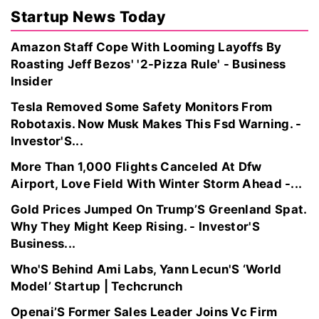
Startup News Today
Amazon Staff Cope With Looming Layoffs By
Roasting Jeff Bezos' '2-Pizza Rule' - Business
Insider
Tesla Removed Some Safety Monitors From
Robotaxis. Now Musk Makes This Fsd Warning. -
Investor'S...
More Than 1,000 Flights Canceled At Dfw
Airport, Love Field With Winter Storm Ahead -...
Gold Prices Jumped On Trump’S Greenland Spat.
Why They Might Keep Rising. - Investor'S
Business...
Who'S Behind Ami Labs, Yann Lecun'S ‘World
Model’ Startup | Techcrunch
Openai’S Former Sales Leader Joins Vc Firm