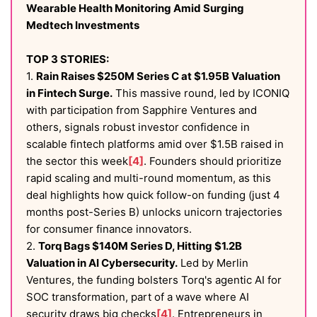
Wearable Health Monitoring Amid Surging
Medtech Investments
TOP 3 STORIES:
1.
Rain Raises $250M Series C at $1.95B Valuation
in Fintech Surge.
This massive round, led by ICONIQ
with participation from Sapphire Ventures and
others, signals robust investor confidence in
scalable fintech platforms amid over $1.5B raised in
the sector this week
[4]
. Founders should prioritize
rapid scaling and multi-round momentum, as this
deal highlights how quick follow-on funding (just 4
months post-Series B) unlocks unicorn trajectories
for consumer finance innovators.
2.
Torq Bags $140M Series D, Hitting $1.2B
Valuation in AI Cybersecurity.
Led by Merlin
Ventures, the funding bolsters Torq's agentic AI for
SOC transformation, part of a wave where AI
security draws big checks
[4]
. Entrepreneurs in