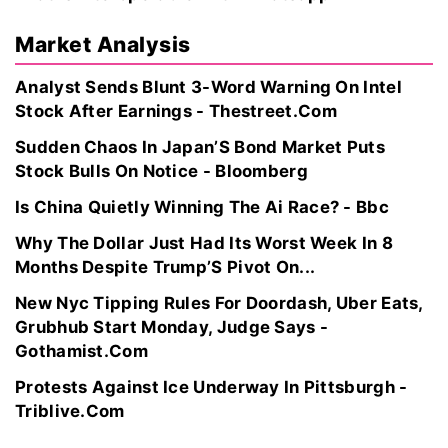
Market Analysis
Analyst Sends Blunt 3-Word Warning On Intel
Stock After Earnings - Thestreet.Com
Sudden Chaos In Japan’S Bond Market Puts
Stock Bulls On Notice - Bloomberg
Is China Quietly Winning The Ai Race? - Bbc
Why The Dollar Just Had Its Worst Week In 8
Months Despite Trump’S Pivot On...
New Nyc Tipping Rules For Doordash, Uber Eats,
Grubhub Start Monday, Judge Says -
Gothamist.Com
Protests Against Ice Underway In Pittsburgh -
Triblive.Com