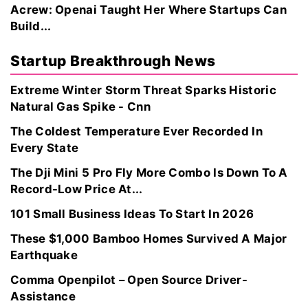
Acrew: Openai Taught Her Where Startups Can
Build...
Startup Breakthrough News
Extreme Winter Storm Threat Sparks Historic
Natural Gas Spike - Cnn
The Coldest Temperature Ever Recorded In
Every State
The Dji Mini 5 Pro Fly More Combo Is Down To A
Record-Low Price At...
101 Small Business Ideas To Start In 2026
These $1,000 Bamboo Homes Survived A Major
Earthquake
Comma Openpilot – Open Source Driver-
Assistance