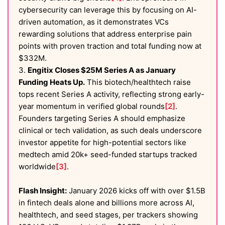
cybersecurity can leverage this by focusing on AI-
driven automation, as it demonstrates VCs
rewarding solutions that address enterprise pain
points with proven traction and total funding now at
$332M.
3.
Engitix Closes $25M Series A as January
Funding Heats Up.
This biotech/healthtech raise
tops recent Series A activity, reflecting strong early-
year momentum in verified global rounds
[2]
.
Founders targeting Series A should emphasize
clinical or tech validation, as such deals underscore
investor appetite for high-potential sectors like
medtech amid 20k+ seed-funded startups tracked
worldwide
[3]
.
Flash Insight:
January 2026 kicks off with over $1.5B
in fintech deals alone and billions more across AI,
healthtech, and seed stages, per trackers showing