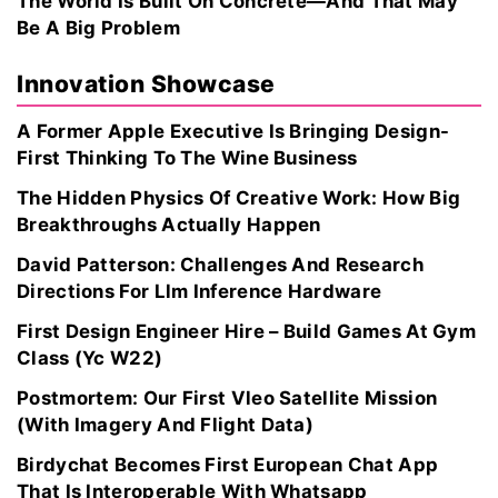
The World Is Built On Concrete—And That May
Be A Big Problem
Innovation Showcase
A Former Apple Executive Is Bringing Design-
First Thinking To The Wine Business
The Hidden Physics Of Creative Work: How Big
Breakthroughs Actually Happen
David Patterson: Challenges And Research
Directions For Llm Inference Hardware
First Design Engineer Hire – Build Games At Gym
Class (Yc W22)
Postmortem: Our First Vleo Satellite Mission
(With Imagery And Flight Data)
Birdychat Becomes First European Chat App
That Is Interoperable With Whatsapp