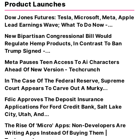
Product Launches
Dow Jones Futures: Tesla, Microsoft, Meta, Apple
Lead Earnings Wave; What To Do Now -...
New Bipartisan Congressional Bill Would
Regulate Hemp Products, In Contrast To Ban
Trump Signed -...
Meta Pauses Teen Access To Ai Characters
Ahead Of New Version - Techcrunch
In The Case Of The Federal Reserve, Supreme
Court Appears To Carve Out A Murky...
Fdic Approves The Deposit Insurance
Applications For Ford Credit Bank, Salt Lake
City, Utah, And...
The Rise Of 'Micro' Apps: Non-Developers Are
Writing Apps Instead Of Buying Them |