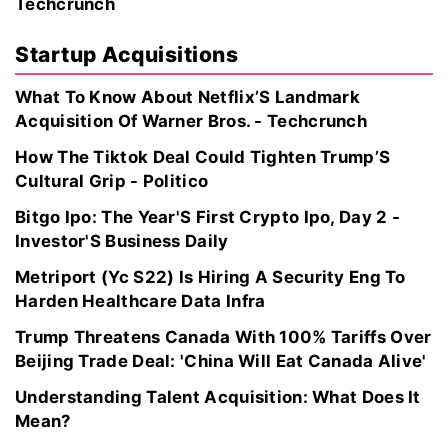
Techcrunch
Startup Acquisitions
What To Know About Netflix’S Landmark
Acquisition Of Warner Bros. - Techcrunch
How The Tiktok Deal Could Tighten Trump’S
Cultural Grip - Politico
Bitgo Ipo: The Year'S First Crypto Ipo, Day 2 -
Investor'S Business Daily
Metriport (Yc S22) Is Hiring A Security Eng To
Harden Healthcare Data Infra
Trump Threatens Canada With 100% Tariffs Over
Beijing Trade Deal: 'China Will Eat Canada Alive'
Understanding Talent Acquisition: What Does It
Mean?