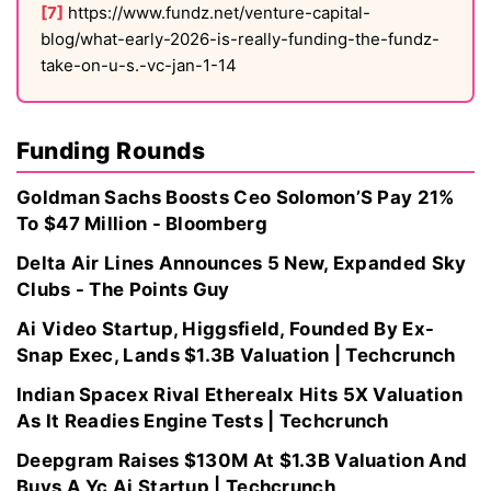
[7]
https://www.fundz.net/venture-capital-
blog/what-early-2026-is-really-funding-the-fundz-
take-on-u-s.-vc-jan-1-14
Funding Rounds
Goldman Sachs Boosts Ceo Solomon’S Pay 21%
To $47 Million - Bloomberg
Delta Air Lines Announces 5 New, Expanded Sky
Clubs - The Points Guy
Ai Video Startup, Higgsfield, Founded By Ex-
Snap Exec, Lands $1.3B Valuation | Techcrunch
Indian Spacex Rival Etherealx Hits 5X Valuation
As It Readies Engine Tests | Techcrunch
Deepgram Raises $130M At $1.3B Valuation And
Buys A Yc Ai Startup | Techcrunch