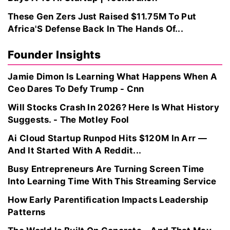
These Gen Zers Just Raised $11.75M To Put
Africa'S Defense Back In The Hands Of...
Founder Insights
Jamie Dimon Is Learning What Happens When A
Ceo Dares To Defy Trump - Cnn
Will Stocks Crash In 2026? Here Is What History
Suggests. - The Motley Fool
Ai Cloud Startup Runpod Hits $120M In Arr —
And It Started With A Reddit...
Busy Entrepreneurs Are Turning Screen Time
Into Learning Time With This Streaming Service
How Early Parentification Impacts Leadership
Patterns