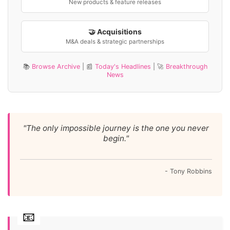
New products & feature releases
🤝 Acquisitions
M&A deals & strategic partnerships
📚
Browse Archive
| 📰
Today's Headlines
| 🚀
Breakthrough
News
"The only impossible journey is the one you never
begin."
- Tony Robbins