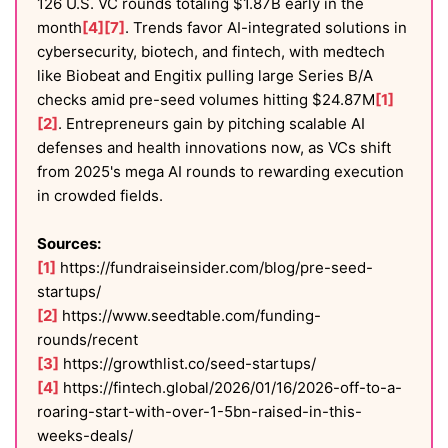
126 U.S. VC rounds totaling $1.87B early in the
month
[4]
[7]
. Trends favor AI-integrated solutions in
cybersecurity, biotech, and fintech, with medtech
like Biobeat and Engitix pulling large Series B/A
checks amid pre-seed volumes hitting $24.87M
[1]
[2]
. Entrepreneurs gain by pitching scalable AI
defenses and health innovations now, as VCs shift
from 2025's mega AI rounds to rewarding execution
in crowded fields.
Sources:
[1]
https://fundraiseinsider.com/blog/pre-seed-
startups/
[2]
https://www.seedtable.com/funding-
rounds/recent
[3]
https://growthlist.co/seed-startups/
[4]
https://fintech.global/2026/01/16/2026-off-to-a-
roaring-start-with-over-1-5bn-raised-in-this-
weeks-deals/