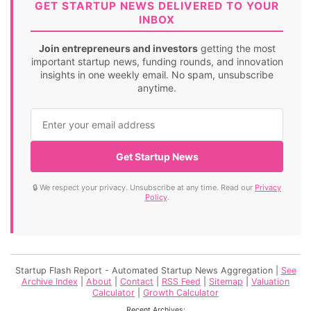
GET STARTUP NEWS DELIVERED TO YOUR
INBOX
Join entrepreneurs and investors
getting the most
important startup news, funding rounds, and innovation
insights in one weekly email. No spam, unsubscribe
anytime.
Get Startup News
🔒 We respect your privacy. Unsubscribe at any time. Read our
Privacy
Policy
.
Startup Flash Report - Automated Startup News Aggregation |
See
Archive Index
|
About
|
Contact
|
RSS Feed
|
Sitemap
|
Valuation
Calculator
|
Growth Calculator
Recent Archives: