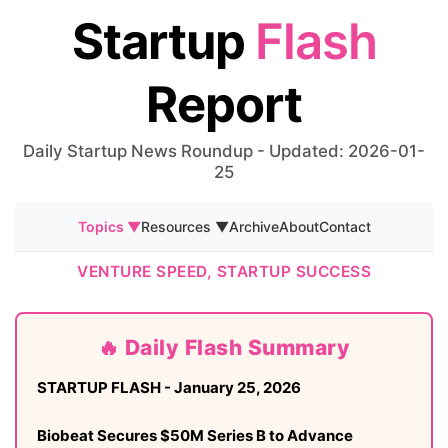
Startup
Flash
Report
Daily Startup News Roundup - Updated: 2026-01-
25
Topics ▼
Resources ▼
Archive
About
Contact
VENTURE SPEED, STARTUP SUCCESS
🔥 Daily Flash Summary
STARTUP FLASH - January 25, 2026
Biobeat Secures $50M Series B to Advance