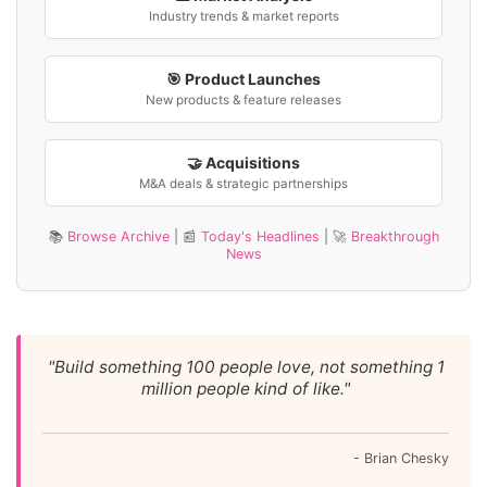
Industry trends & market reports
🎯 Product Launches
New products & feature releases
🤝 Acquisitions
M&A deals & strategic partnerships
📚
Browse Archive
| 📰
Today's Headlines
| 🚀
Breakthrough
News
"Build something 100 people love, not something 1
million people kind of like."
- Brian Chesky