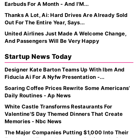
Earbuds For A Month - And I'M...
Thanks A Lot, Ai: Hard Drives Are Already Sold
Out For The Entire Year, Says...
United Airlines Just Made A Welcome Change,
And Passengers Will Be Very Happy
Startup News Today
Designer Kate Barton Teams Up With Ibm And
Fiducia Ai For A Nyfw Presentation -...
Soaring Coffee Prices Rewrite Some Americans’
Daily Routines - Ap News
White Castle Transforms Restaurants For
Valentine'S Day Themed Dinners That Create
Memories - Nbc News
The Major Companies Putting $1,000 Into Their