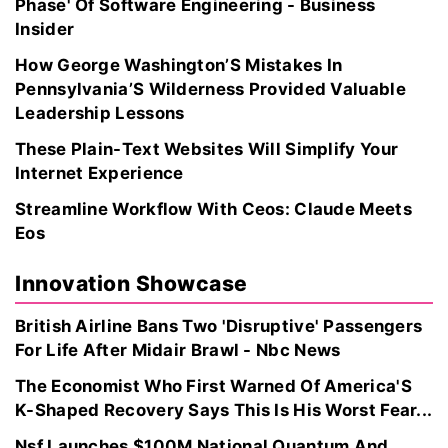
Phase' Of Software Engineering - Business
Insider
How George Washington’S Mistakes In
Pennsylvania’S Wilderness Provided Valuable
Leadership Lessons
These Plain-Text Websites Will Simplify Your
Internet Experience
Streamline Workflow With Ceos: Claude Meets
Eos
Innovation Showcase
British Airline Bans Two 'Disruptive' Passengers
For Life After Midair Brawl - Nbc News
The Economist Who First Warned Of America'S
K-Shaped Recovery Says This Is His Worst Fear...
Nsf Launches $100M National Quantum And