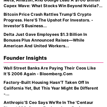
Meta, Amazon, And Goolge Lead A $700 Billion
Capex Wave: What Stocks Win Beyond Nvidia?...
Bitcoin Price Crash Rattles Trump'S Crypto
Progress. Here'S The Upshot For Investors. -
Investor'S Business...
Delta Just Gave Employees $1.3 Billion In
Bonuses Plus Announced Raises—While
American And United Workers...
Founder Insights
Wall Street Banks Are Paying Their Ceos Like
It’S 2006 Again - Bloomberg.Com
Factory-Built Housing Hasn’T Taken Off In
California Yet, But This Year Might Be Different
-...
Anthropic'S Ceo Says We'Re In The 'Centaur