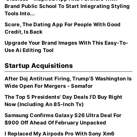
Brand Public School To Start Integrating Styling
Tools Into...
Score, The Dating App For People With Good
Credit, Is Back
Upgrade Your Brand Images With This Easy-To-
Use Ai Editing Tool
Startup Acquisitions
After Doj Antitrust Firing, Trump’S Washington Is
Wide Open For Mergers - Semafor
The Top 5 Presidents' Day Deals I'D Buy Right
Now (Including An 85-Inch Tv)
Samsung Confirms Galaxy S26 Ultra Deal For
$900 Off Ahead Of February Unpacked
I Replaced My Airpods Pro With Sony Xm6