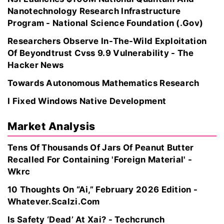
Nanotechnology Research Infrastructure
Program - National Science Foundation (.Gov)
Researchers Observe In-The-Wild Exploitation
Of Beyondtrust Cvss 9.9 Vulnerability - The
Hacker News
Towards Autonomous Mathematics Research
I Fixed Windows Native Development
Market Analysis
Tens Of Thousands Of Jars Of Peanut Butter
Recalled For Containing 'Foreign Material' -
Wkrc
10 Thoughts On “Ai,” February 2026 Edition -
Whatever.Scalzi.Com
Is Safety ‘Dead’ At Xai? - Techcrunch