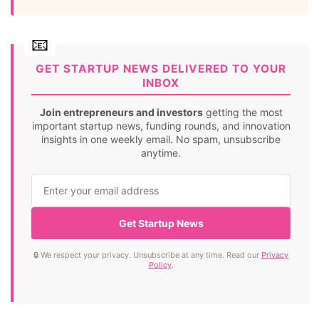
GET STARTUP NEWS DELIVERED TO YOUR
INBOX
Join entrepreneurs and investors
getting the most
important startup news, funding rounds, and innovation
insights in one weekly email. No spam, unsubscribe
anytime.
Get Startup News
🔒 We respect your privacy. Unsubscribe at any time. Read our
Privacy
Policy
.