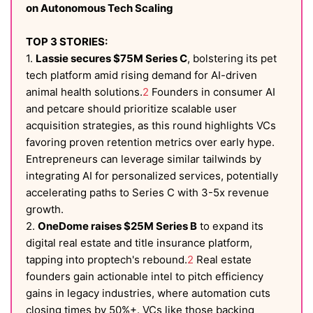
on Autonomous Tech Scaling
TOP 3 STORIES:
1.
Lassie secures $75M Series C
, bolstering its pet
tech platform amid rising demand for AI-driven
animal health solutions.
2
Founders in consumer AI
and petcare should prioritize scalable user
acquisition strategies, as this round highlights VCs
favoring proven retention metrics over early hype.
Entrepreneurs can leverage similar tailwinds by
integrating AI for personalized services, potentially
accelerating paths to Series C with 3-5x revenue
growth.
2.
OneDome raises $25M Series B
to expand its
digital real estate and title insurance platform,
tapping into proptech's rebound.
2
Real estate
founders gain actionable intel to pitch efficiency
gains in legacy industries, where automation cuts
closing times by 50%+. VCs like those backing