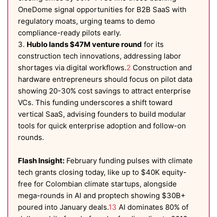
OneDome signal opportunities for B2B SaaS with
regulatory moats, urging teams to demo
compliance-ready pilots early.
3.
Hublo lands $47M venture round
for its
construction tech innovations, addressing labor
shortages via digital workflows.
2
Construction and
hardware entrepreneurs should focus on pilot data
showing 20-30% cost savings to attract enterprise
VCs. This funding underscores a shift toward
vertical SaaS, advising founders to build modular
tools for quick enterprise adoption and follow-on
rounds.
Flash Insight:
February funding pulses with climate
tech grants closing today, like up to $40K equity-
free for Colombian climate startups, alongside
mega-rounds in AI and proptech showing $30B+
poured into January deals.
1
3
AI dominates 80% of