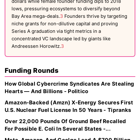
dollars while female founder funding dips to 2018
lows, pressuring ecosystems to diversify beyond
Bay Area mega-deals.
3
Founders thrive by targeting
niche grants for non-dilutive capital and proving
Series A graduation via tight metrics in a
concentrated VC landscape led by giants like
Andreessen Horowitz.
3
Funding Rounds
How Global Cybercrime Syndicates Are Stealing
Hearts — And Billions - Politico
Amazon-Backed (Amzn) X-Energy Secures First
U.S. Nuclear Fuel License In 50 Years - Tipranks
Over 22,000 Pounds Of Ground Beef Recalled
For Possible E. Coli In Several States -...