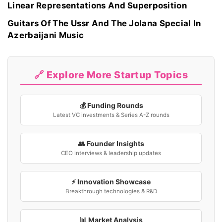
Linear Representations And Superposition
Guitars Of The Ussr And The Jolana Special In
Azerbaijani Music
🔗 Explore More Startup Topics
💰 Funding Rounds
Latest VC investments & Series A-Z rounds
👥 Founder Insights
CEO interviews & leadership updates
⚡ Innovation Showcase
Breakthrough technologies & R&D
📊 Market Analysis