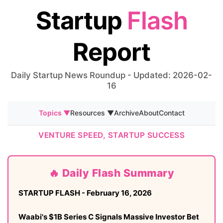
Startup
Flash
Report
Daily Startup News Roundup - Updated: 2026-02-
16
Topics ▼
Resources ▼
Archive
About
Contact
VENTURE SPEED, STARTUP SUCCESS
🔥 Daily Flash Summary
STARTUP FLASH - February 16, 2026
Waabi's $1B Series C Signals Massive Investor Bet