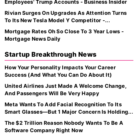
Employees' Trump Accounts - Business Insider
Rivian Surges On Upgrades As Attention Turns
To Its New Tesla Model Y Competitor -...
Mortgage Rates Oh So Close To 3 Year Lows -
Mortgage News Daily
Startup Breakthrough News
How Your Personality Impacts Your Career
Success (And What You Can Do About It)
United Airlines Just Made A Welcome Change,
And Passengers Will Be Very Happy
Meta Wants To Add Facial Recognition To Its
Smart Glasses—But 1 Major Concern Is Holding...
The $2 Trillion Reason Nobody Wants To Be A
Software Company Right Now