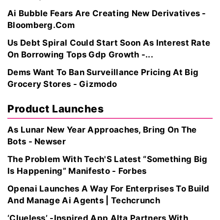
Ai Bubble Fears Are Creating New Derivatives -
Bloomberg.Com
Us Debt Spiral Could Start Soon As Interest Rate
On Borrowing Tops Gdp Growth -...
Dems Want To Ban Surveillance Pricing At Big
Grocery Stores - Gizmodo
Product Launches
As Lunar New Year Approaches, Bring On The
Bots - Newser
The Problem With Tech'S Latest “Something Big
Is Happening” Manifesto - Forbes
Openai Launches A Way For Enterprises To Build
And Manage Ai Agents | Techcrunch
‘Clueless’ -Inspired App Alta Partners With