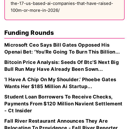
the-17-us-based-ai-companies-that-have-raised-
100m-or-more-in-2026/
Funding Rounds
Microsoft Ceo Says Bill Gates Opposed His
Openai Bet: 'You’Re Going To Burn This Billion...
Bitcoin Price Analysis: Seeds Of Btc'S Next Big
Bull Run May Have Already Been Sown...
‘I Have A Chip On My Shoulder.’ Phoebe Gates
Wants Her $185 Million Ai Startup...
Student Loan Borrowers To Receive Checks,
Payments From $120 Million Navient Settlement
- Ct Insider
Fall River Restaurant Announces They Are
Relocating To Providence - Fall River Reporter