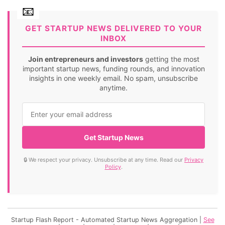
GET STARTUP NEWS DELIVERED TO YOUR
INBOX
Join entrepreneurs and investors
getting the most
important startup news, funding rounds, and innovation
insights in one weekly email. No spam, unsubscribe
anytime.
Get Startup News
🔒 We respect your privacy. Unsubscribe at any time. Read our
Privacy
Policy
.
Startup Flash Report - Automated Startup News Aggregation |
See