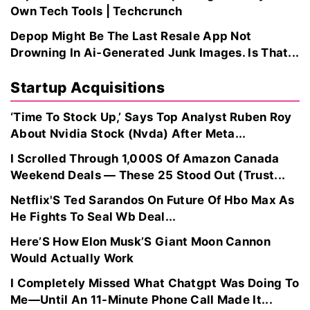
Own Tech Tools | Techcrunch
Depop Might Be The Last Resale App Not
Drowning In Ai‑Generated Junk Images. Is That...
Startup Acquisitions
‘Time To Stock Up,’ Says Top Analyst Ruben Roy
About Nvidia Stock (Nvda) After Meta...
I Scrolled Through 1,000S Of Amazon Canada
Weekend Deals — These 25 Stood Out (Trust...
Netflix'S Ted Sarandos On Future Of Hbo Max As
He Fights To Seal Wb Deal...
Here’S How Elon Musk’S Giant Moon Cannon
Would Actually Work
I Completely Missed What Chatgpt Was Doing To
Me—Until An 11-Minute Phone Call Made It...