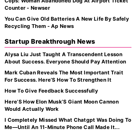
Cops: Woman Abandoned Dog At Airport Ticket
Counter - Newser
You Can Give Old Batteries A New Life By Safely
Recycling Them - Ap News
Startup Breakthrough News
Alysa Liu Just Taught A Transcendent Lesson
About Success. Everyone Should Pay Attention
Mark Cuban Reveals The Most Important Trait
For Success. Here’S How To Strengthen It
How To Give Feedback Successfully
Here’S How Elon Musk’S Giant Moon Cannon
Would Actually Work
I Completely Missed What Chatgpt Was Doing To
Me—Until An 11-Minute Phone Call Made It...