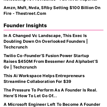
Amzn, Msft, Nvda, Sftby Setting $100 Billion On
Fire - Thestreet.Com
Founder Insights
In A Changed Vc Landscape, This Exec Is
Doubling Down On Overlooked Founders |
Techcrunch
Twilio Co-Founder’S Fusion Power Startup
Raises $450M From Bessemer And Alphabet’S
Gv | Techcrunch
This Ai Workspace Helps Entrepreneurs
Streamline Collaboration For $39
The Pressure To Perform As A Founder Is Real.
Here’S How To Let Go Of...
A Microsoft Engineer Left To Become A Founder