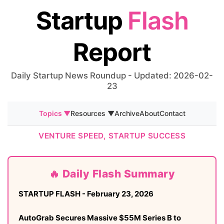
Startup
Flash
Report
Daily Startup News Roundup - Updated: 2026-02-
23
Topics ▼
Resources ▼
Archive
About
Contact
VENTURE SPEED, STARTUP SUCCESS
🔥 Daily Flash Summary
STARTUP FLASH - February 23, 2026
AutoGrab Secures Massive $55M Series B to