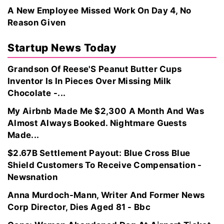
A New Employee Missed Work On Day 4, No
Reason Given
Startup News Today
Grandson Of Reese'S Peanut Butter Cups
Inventor Is In Pieces Over Missing Milk
Chocolate -...
My Airbnb Made Me $2,300 A Month And Was
Almost Always Booked. Nightmare Guests
Made...
$2.67B Settlement Payout: Blue Cross Blue
Shield Customers To Receive Compensation -
Newsnation
Anna Murdoch-Mann, Writer And Former News
Corp Director, Dies Aged 81 - Bbc