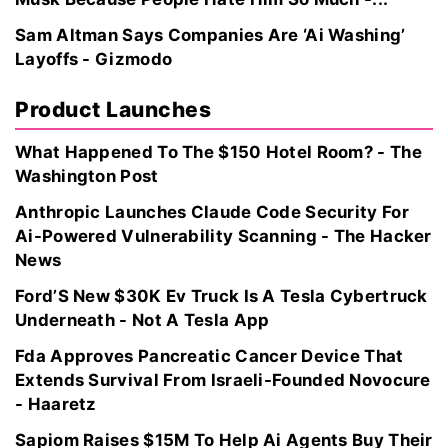
Sam Altman Says Companies Are ‘Ai Washing’
Layoffs - Gizmodo
Product Launches
What Happened To The $150 Hotel Room? - The
Washington Post
Anthropic Launches Claude Code Security For
Ai-Powered Vulnerability Scanning - The Hacker
News
Ford’S New $30K Ev Truck Is A Tesla Cybertruck
Underneath - Not A Tesla App
Fda Approves Pancreatic Cancer Device That
Extends Survival From Israeli-Founded Novocure
- Haaretz
Sapiom Raises $15M To Help Ai Agents Buy Their