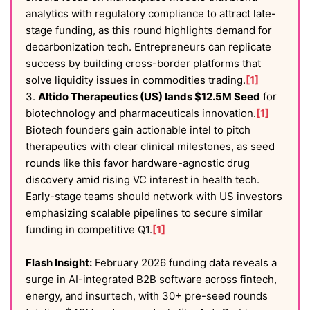
analytics with regulatory compliance to attract late-
stage funding, as this round highlights demand for
decarbonization tech. Entrepreneurs can replicate
success by building cross-border platforms that
solve liquidity issues in commodities trading.
[1]
3.
Altido Therapeutics (US) lands $12.5M Seed
for
biotechnology and pharmaceuticals innovation.
[1]
Biotech founders gain actionable intel to pitch
therapeutics with clear clinical milestones, as seed
rounds like this favor hardware-agnostic drug
discovery amid rising VC interest in health tech.
Early-stage teams should network with US investors
emphasizing scalable pipelines to secure similar
funding in competitive Q1.
[1]
Flash Insight:
February 2026 funding data reveals a
surge in AI-integrated B2B software across fintech,
energy, and insurtech, with 30+ pre-seed rounds