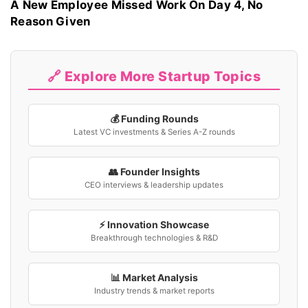
A New Employee Missed Work On Day 4, No
Reason Given
🔗 Explore More Startup Topics
💰 Funding Rounds
Latest VC investments & Series A-Z rounds
👥 Founder Insights
CEO interviews & leadership updates
⚡ Innovation Showcase
Breakthrough technologies & R&D
📊 Market Analysis
Industry trends & market reports