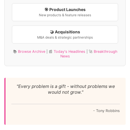
🎯 Product Launches
New products & feature releases
🤝 Acquisitions
M&A deals & strategic partnerships
📚
Browse Archive
| 📰
Today's Headlines
| 🚀
Breakthrough
News
"Every problem is a gift - without problems we
would not grow."
- Tony Robbins