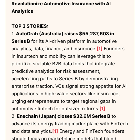
Revolutionize Automotive Insurance with AI
Analytics
TOP 3 STORIES:
1.
AutoGrab (Australia) raises $55,287,603 in
Series B
for its AI-driven platform in automotive
analytics, data, finance, and insurance.
[1]
Founders
in insurtech and mobility can leverage this to
prioritize scalable B2B data tools that integrate
predictive analytics for risk assessment,
accelerating paths to Series B by demonstrating
enterprise traction. VCs signal strong appetite for AI
applications in high-value sectors like insurance,
urging entrepreneurs to target regional gaps in
automotive fintech for outsized returns.
[1]
2.
Enechain (Japan) closes $32.6M Series B
to
advance its energy trading marketplace with FinTech
and data analytics.
[1]
Energy and FinTech founders
should focus on marketplace models that blend