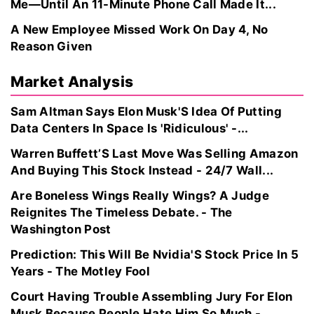
Me—Until An 11-Minute Phone Call Made It...
A New Employee Missed Work On Day 4, No
Reason Given
Market Analysis
Sam Altman Says Elon Musk'S Idea Of Putting
Data Centers In Space Is 'Ridiculous' -...
Warren Buffett’S Last Move Was Selling Amazon
And Buying This Stock Instead - 24/7 Wall...
Are Boneless Wings Really Wings? A Judge
Reignites The Timeless Debate. - The
Washington Post
Prediction: This Will Be Nvidia'S Stock Price In 5
Years - The Motley Fool
Court Having Trouble Assembling Jury For Elon
Musk Because People Hate Him So Much -...