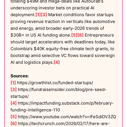
totaling $49M and mega-deals like AutoGrab's
underscoring investor bets on practical AI
deployment.
[1]
[3]
Market conditions favor startups
proving revenue traction in verticals like automotive
and energy, amid broader early-2026 trends of
$30B+ in US AI funding alone.
[5]
[6]
Entrepreneurs
should target accelerators with deadlines today, like
Colombia's $40K equity-free climate tech grants, to
bootstrap amid selective VC flows toward sovereign
AI and logistics plays.
[4]
Sources:
[1]
https://growthlist.co/funded-startups/
[3]
https://fundraiseinsider.com/blog/pre-seed-
startups/
[4]
https://impactfunding.substack.com/p/february-
funding-intelligence-110
[5]
https://www.youtube.com/watch?v=IFeSdiDV3ZQ
[6]
https://techcrunch.com/2026/02/17/here-are-