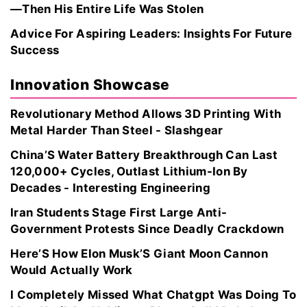
—Then His Entire Life Was Stolen
Advice For Aspiring Leaders: Insights For Future
Success
Innovation Showcase
Revolutionary Method Allows 3D Printing With
Metal Harder Than Steel - Slashgear
China’S Water Battery Breakthrough Can Last
120,000+ Cycles, Outlast Lithium-Ion By
Decades - Interesting Engineering
Iran Students Stage First Large Anti-
Government Protests Since Deadly Crackdown
Here’S How Elon Musk’S Giant Moon Cannon
Would Actually Work
I Completely Missed What Chatgpt Was Doing To