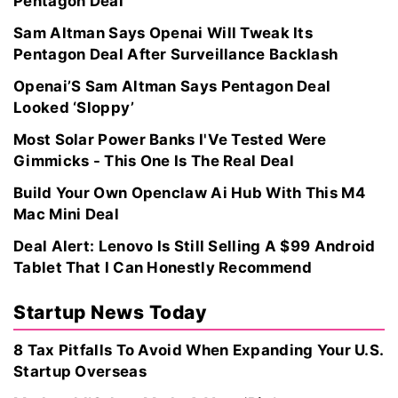
Pentagon Deal
Sam Altman Says Openai Will Tweak Its
Pentagon Deal After Surveillance Backlash
Openai’S Sam Altman Says Pentagon Deal
Looked ‘Sloppy’
Most Solar Power Banks I'Ve Tested Were
Gimmicks - This One Is The Real Deal
Build Your Own Openclaw Ai Hub With This M4
Mac Mini Deal
Deal Alert: Lenovo Is Still Selling A $99 Android
Tablet That I Can Honestly Recommend
Startup News Today
8 Tax Pitfalls To Avoid When Expanding Your U.S.
Startup Overseas