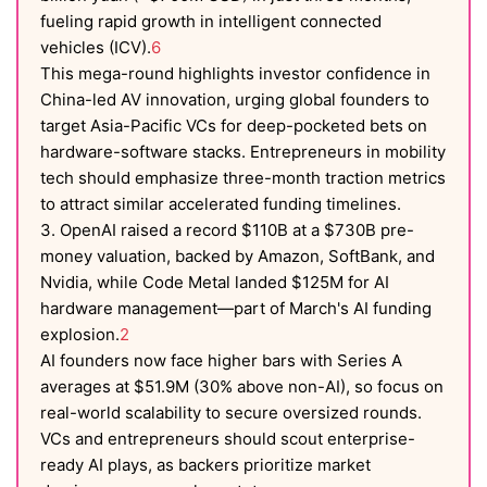
fueling rapid growth in intelligent connected
vehicles (ICV).
6
This mega-round highlights investor confidence in
China-led AV innovation, urging global founders to
target Asia-Pacific VCs for deep-pocketed bets on
hardware-software stacks. Entrepreneurs in mobility
tech should emphasize three-month traction metrics
to attract similar accelerated funding timelines.
3. OpenAI raised a record $110B at a $730B pre-
money valuation, backed by Amazon, SoftBank, and
Nvidia, while Code Metal landed $125M for AI
hardware management—part of March's AI funding
explosion.
2
AI founders now face higher bars with Series A
averages at $51.9M (30% above non-AI), so focus on
real-world scalability to secure oversized rounds.
VCs and entrepreneurs should scout enterprise-
ready AI plays, as backers prioritize market