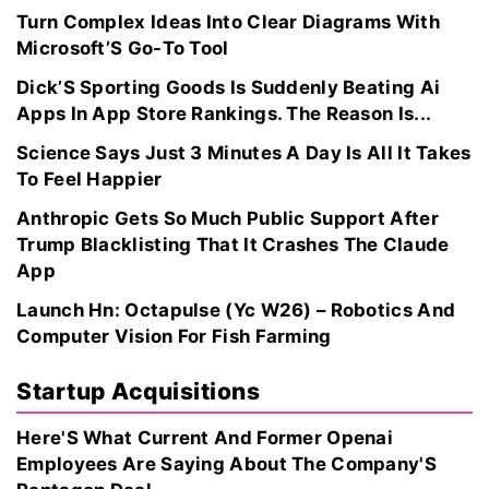
Turn Complex Ideas Into Clear Diagrams With
Microsoft’S Go-To Tool
Dick’S Sporting Goods Is Suddenly Beating Ai
Apps In App Store Rankings. The Reason Is...
Science Says Just 3 Minutes A Day Is All It Takes
To Feel Happier
Anthropic Gets So Much Public Support After
Trump Blacklisting That It Crashes The Claude
App
Launch Hn: Octapulse (Yc W26) – Robotics And
Computer Vision For Fish Farming
Startup Acquisitions
Here'S What Current And Former Openai
Employees Are Saying About The Company'S