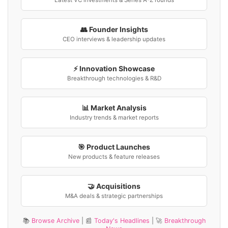
Latest VC investments & Series A-Z rounds
👥 Founder Insights
CEO interviews & leadership updates
⚡ Innovation Showcase
Breakthrough technologies & R&D
📊 Market Analysis
Industry trends & market reports
🎯 Product Launches
New products & feature releases
🤝 Acquisitions
M&A deals & strategic partnerships
📚
Browse Archive
| 📰
Today's Headlines
| 🚀
Breakthrough