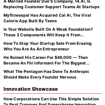
A Married Founder Duo’S Company, 14.Ai, Is
Replacing Customer Support Teams At Startups
Myfitnesspal Has Acquired Cal Ai, The Viral
Calorie App Built By Teens
Is Your Website Built On A Weak Foundation?
These 3 Components Will Keep It From...
How To Stop Your Startup Sale From Erasing
Who You Are As An Entrepreneur
He Ruined His Career For $46,000 — Then
Became An Fbi Informant For The Biggest...
What The Pentagon Has Done To Anthropic
Should Make Every Founder Nervous
Innovation Showcase
How Corporations Can Use This Simple Solution
To Beat Turnover And Supercharge Innovation