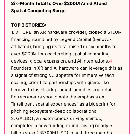
Six-Month Total to Over $200M Amid AI and
Spatial Computing Surge
TOP 3 STORIES:
1. VITURE, an XR hardware provider, closed a $100M
financing round led by Legend Capital (Lenovo-
affiliated), bringing its total raised in six months to
over $200M for accelerating spatial computing
devices, global expansion, and AI integrations.
4
Founders in XR and AI hardware can leverage this as
a signal of strong VC appetite for immersive tech
scaling; prioritize partnerships with giants like
Lenovo to fast-track product launches and retail.
Entrepreneurs should note the emphasis on
"intelligent spatial experiences" as a blueprint for
pitching ecosystem-deep collaborations.
2. GALBOT, an autonomous driving startup,
completed a new funding round raising nearly 5
billion yuan (~$700M USD) in just three months,