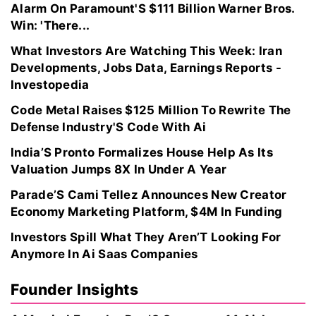
Alarm On Paramount'S $111 Billion Warner Bros.
Win: 'There...
What Investors Are Watching This Week: Iran
Developments, Jobs Data, Earnings Reports -
Investopedia
Code Metal Raises $125 Million To Rewrite The
Defense Industry'S Code With Ai
India’S Pronto Formalizes House Help As Its
Valuation Jumps 8X In Under A Year
Parade’S Cami Tellez Announces New Creator
Economy Marketing Platform, $4M In Funding
Investors Spill What They Aren’T Looking For
Anymore In Ai Saas Companies
Founder Insights