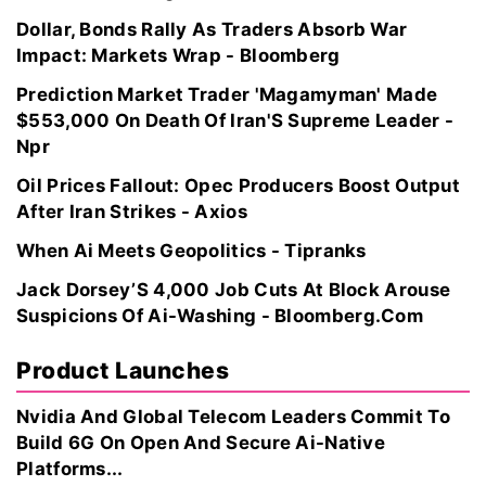
Dollar, Bonds Rally As Traders Absorb War
Impact: Markets Wrap - Bloomberg
Prediction Market Trader 'Magamyman' Made
$553,000 On Death Of Iran'S Supreme Leader -
Npr
Oil Prices Fallout: Opec Producers Boost Output
After Iran Strikes - Axios
When Ai Meets Geopolitics - Tipranks
Jack Dorsey’S 4,000 Job Cuts At Block Arouse
Suspicions Of Ai-Washing - Bloomberg.Com
Product Launches
Nvidia And Global Telecom Leaders Commit To
Build 6G On Open And Secure Ai-Native
Platforms...