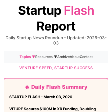
Startup
Flash
Report
Daily Startup News Roundup - Updated: 2026-03-
03
Topics ▼
Resources ▼
Archive
About
Contact
VENTURE SPEED, STARTUP SUCCESS
🔥 Daily Flash Summary
STARTUP FLASH - March 03, 2026
VITURE Secures $100M in XR Funding, Doubling