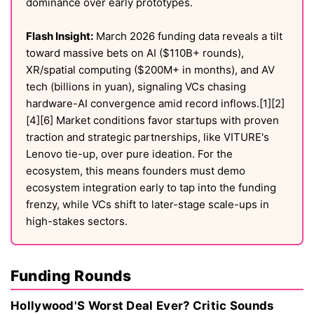
dominance over early prototypes.
Flash Insight:
March 2026 funding data reveals a tilt
toward massive bets on AI ($110B+ rounds),
XR/spatial computing ($200M+ in months), and AV
tech (billions in yuan), signaling VCs chasing
hardware-AI convergence amid record inflows.[1][2]
[4][6] Market conditions favor startups with proven
traction and strategic partnerships, like VITURE's
Lenovo tie-up, over pure ideation. For the
ecosystem, this means founders must demo
ecosystem integration early to tap into the funding
frenzy, while VCs shift to later-stage scale-ups in
high-stakes sectors.
Funding Rounds
Hollywood'S Worst Deal Ever? Critic Sounds