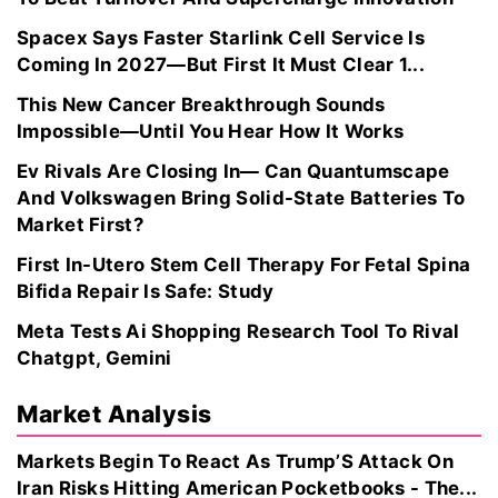
Spacex Says Faster Starlink Cell Service Is
Coming In 2027—But First It Must Clear 1...
This New Cancer Breakthrough Sounds
Impossible—Until You Hear How It Works
Ev Rivals Are Closing In— Can Quantumscape
And Volkswagen Bring Solid-State Batteries To
Market First?
First In-Utero Stem Cell Therapy For Fetal Spina
Bifida Repair Is Safe: Study
Meta Tests Ai Shopping Research Tool To Rival
Chatgpt, Gemini
Market Analysis
Markets Begin To React As Trump’S Attack On
Iran Risks Hitting American Pocketbooks - The...