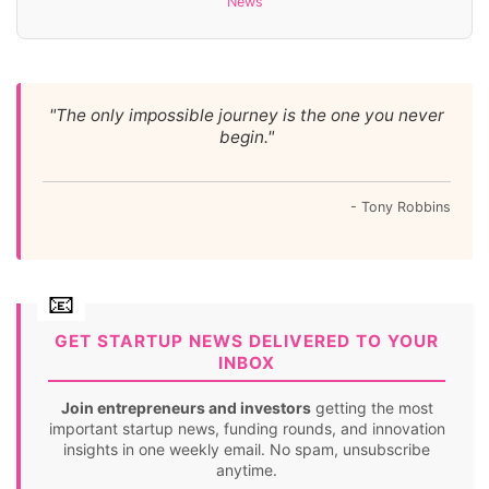
News
"The only impossible journey is the one you never
begin."
- Tony Robbins
GET STARTUP NEWS DELIVERED TO YOUR
INBOX
Join entrepreneurs and investors
getting the most
important startup news, funding rounds, and innovation
insights in one weekly email. No spam, unsubscribe
anytime.