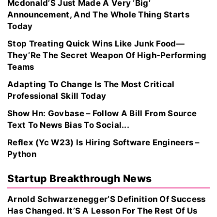
Mcdonald’S Just Made A Very ‘Big’
Announcement, And The Whole Thing Starts
Today
Stop Treating Quick Wins Like Junk Food—
They’Re The Secret Weapon Of High‑Performing
Teams
Adapting To Change Is The Most Critical
Professional Skill Today
Show Hn: Govbase – Follow A Bill From Source
Text To News Bias To Social...
Reflex (Yc W23) Is Hiring Software Engineers –
Python
Startup Breakthrough News
Arnold Schwarzenegger’S Definition Of Success
Has Changed. It’S A Lesson For The Rest Of Us