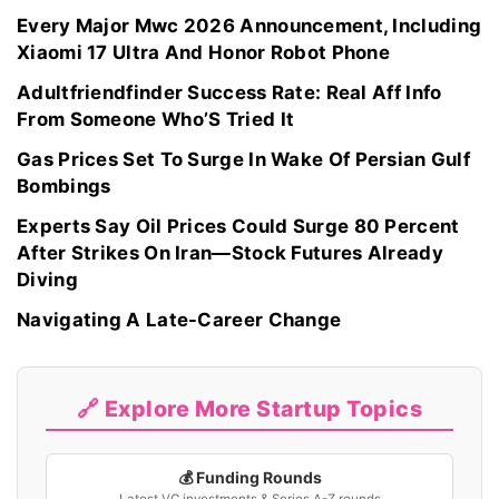
Every Major Mwc 2026 Announcement, Including
Xiaomi 17 Ultra And Honor Robot Phone
Adultfriendfinder Success Rate: Real Aff Info
From Someone Who’S Tried It
Gas Prices Set To Surge In Wake Of Persian Gulf
Bombings
Experts Say Oil Prices Could Surge 80 Percent
After Strikes On Iran—Stock Futures Already
Diving
Navigating A Late-Career Change
🔗 Explore More Startup Topics
💰 Funding Rounds