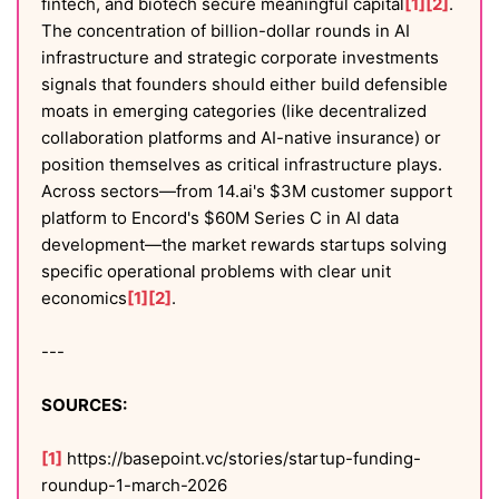
fintech, and biotech secure meaningful capital
[1]
[2]
.
The concentration of billion-dollar rounds in AI
infrastructure and strategic corporate investments
signals that founders should either build defensible
moats in emerging categories (like decentralized
collaboration platforms and AI-native insurance) or
position themselves as critical infrastructure plays.
Across sectors—from 14.ai's $3M customer support
platform to Encord's $60M Series C in AI data
development—the market rewards startups solving
specific operational problems with clear unit
economics
[1]
[2]
.
---
SOURCES:
[1]
https://basepoint.vc/stories/startup-funding-
roundup-1-march-2026