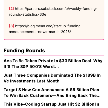
[2]
https://parsers.substack.com/p/weekly-funding-
rounds-statistics-63e
[3]
https://blog.mean.ceo/startup-funding-
announcements-news-march-2026/
Funding Rounds
Aes To Be Taken Private In $33 Billion Deal. Why
It’S The S&P 500’S Worst...
Just Three Companies Dominated The $189B In
Vc Investments Last Month
Target’S New Ceo Announced A $5 Billion Plan
To Win Back Customers—And Bring Back The...
This Vibe-Coding Startup Just Hit $2 Billion In