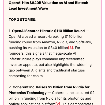
OpenAI Hits $840B Valuation as AI and Biotech
Lead Investment Wave
TOP 3 STORIES:
1.
OpenAI Secures Historic $110 Billion Round
—
OpenAI closed a record-breaking $110 billion
funding round from Amazon, Nvidia, and SoftBank,
pushing its valuation to $840 billion
[3]
. For
founders, this signals that mega-scale AI
infrastructure plays command unprecedented
investor appetite, but also highlights the widening
gap between AI giants and traditional startups
competing for capital.
2.
Coherent Inc. Raises $2 Billion from Nvidia for
Photonics Technology
— Coherent Inc. secured $2
billion in funding from Nvidia for its photonics and
optical applications platform
[2]
. This demonstrates