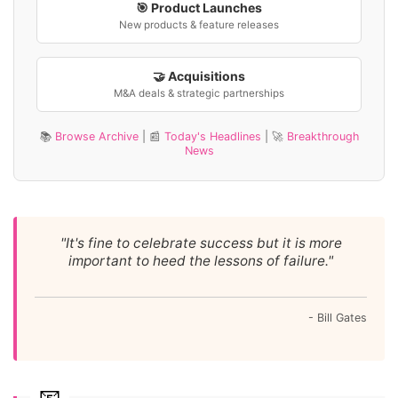
🎯 Product Launches
New products & feature releases
🤝 Acquisitions
M&A deals & strategic partnerships
📚
Browse Archive
| 📰
Today's Headlines
| 🚀
Breakthrough
News
"It's fine to celebrate success but it is more
important to heed the lessons of failure."
- Bill Gates