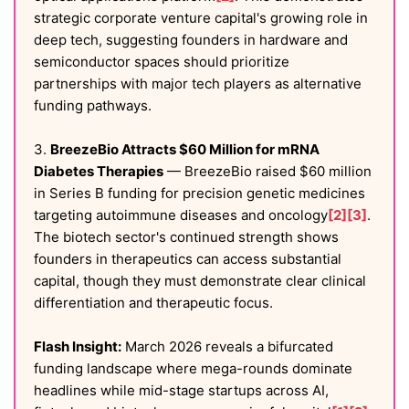
strategic corporate venture capital's growing role in
deep tech, suggesting founders in hardware and
semiconductor spaces should prioritize
partnerships with major tech players as alternative
funding pathways.
3.
BreezeBio Attracts $60 Million for mRNA
Diabetes Therapies
— BreezeBio raised $60 million
in Series B funding for precision genetic medicines
targeting autoimmune diseases and oncology
[2]
[3]
.
The biotech sector's continued strength shows
founders in therapeutics can access substantial
capital, though they must demonstrate clear clinical
differentiation and therapeutic focus.
Flash Insight:
March 2026 reveals a bifurcated
funding landscape where mega-rounds dominate
headlines while mid-stage startups across AI,