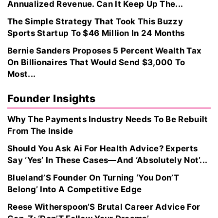
Annualized Revenue. Can It Keep Up The...
The Simple Strategy That Took This Buzzy
Sports Startup To $46 Million In 24 Months
Bernie Sanders Proposes 5 Percent Wealth Tax
On Billionaires That Would Send $3,000 To
Most...
Founder Insights
Why The Payments Industry Needs To Be Rebuilt
From The Inside
Should You Ask Ai For Health Advice? Experts
Say ‘Yes’ In These Cases—And ‘Absolutely Not’...
Blueland’S Founder On Turning ‘You Don’T
Belong’ Into A Competitive Edge
Reese Witherspoon’S Brutal Career Advice For