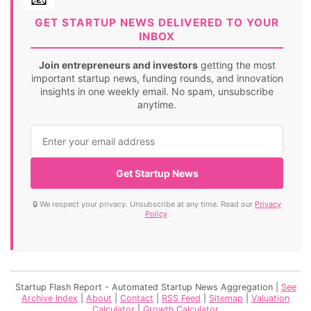
GET STARTUP NEWS DELIVERED TO YOUR
INBOX
Join entrepreneurs and investors
getting the most
important startup news, funding rounds, and innovation
insights in one weekly email. No spam, unsubscribe
anytime.
Get Startup News
🔒 We respect your privacy. Unsubscribe at any time. Read our
Privacy
Policy
.
Startup Flash Report - Automated Startup News Aggregation |
See
Archive Index
|
About
|
Contact
|
RSS Feed
|
Sitemap
|
Valuation
Calculator
|
Growth Calculator