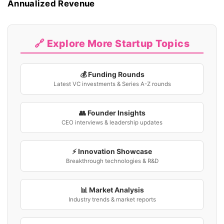
Annualized Revenue
🔗 Explore More Startup Topics
💰 Funding Rounds
Latest VC investments & Series A-Z rounds
👥 Founder Insights
CEO interviews & leadership updates
⚡ Innovation Showcase
Breakthrough technologies & R&D
📊 Market Analysis
Industry trends & market reports