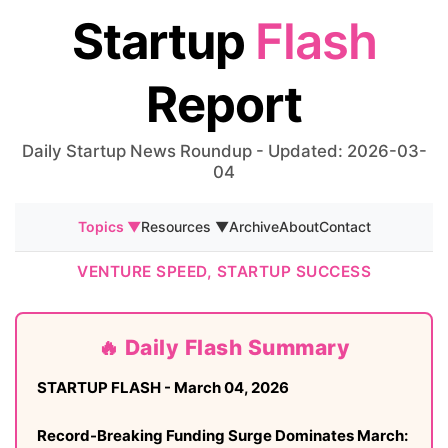
Startup
Flash
Report
Daily Startup News Roundup - Updated: 2026-03-
04
Topics ▼
Resources ▼
Archive
About
Contact
VENTURE SPEED, STARTUP SUCCESS
🔥 Daily Flash Summary
STARTUP FLASH - March 04, 2026
Record-Breaking Funding Surge Dominates March: