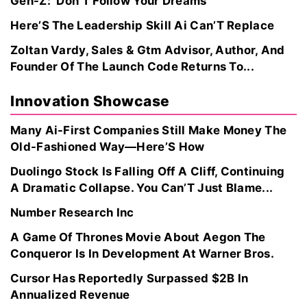
Gen-Z: ‘Don’T Follow Your Dreams’
Here’S The Leadership Skill Ai Can’T Replace
Zoltan Vardy, Sales & Gtm Advisor, Author, And
Founder Of The Launch Code Returns To...
Innovation Showcase
Many Ai-First Companies Still Make Money The
Old-Fashioned Way—Here’S How
Duolingo Stock Is Falling Off A Cliff, Continuing
A Dramatic Collapse. You Can’T Just Blame...
Number Research Inc
A Game Of Thrones Movie About Aegon The
Conqueror Is In Development At Warner Bros.
Cursor Has Reportedly Surpassed $2B In
Annualized Revenue