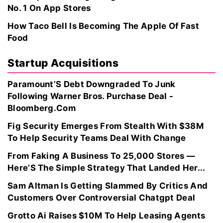
No. 1 On App Stores
How Taco Bell Is Becoming The Apple Of Fast
Food
Startup Acquisitions
Paramount’S Debt Downgraded To Junk
Following Warner Bros. Purchase Deal -
Bloomberg.Com
Fig Security Emerges From Stealth With $38M
To Help Security Teams Deal With Change
From Faking A Business To 25,000 Stores —
Here’S The Simple Strategy That Landed Her...
Sam Altman Is Getting Slammed By Critics And
Customers Over Controversial Chatgpt Deal
Grotto Ai Raises $10M To Help Leasing Agents