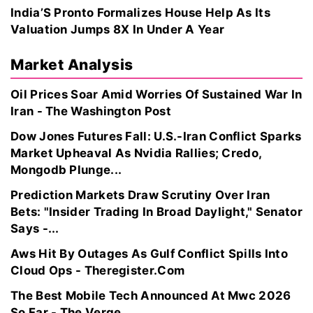
India’S Pronto Formalizes House Help As Its
Valuation Jumps 8X In Under A Year
Market Analysis
Oil Prices Soar Amid Worries Of Sustained War In
Iran - The Washington Post
Dow Jones Futures Fall: U.S.-Iran Conflict Sparks
Market Upheaval As Nvidia Rallies; Credo,
Mongodb Plunge...
Prediction Markets Draw Scrutiny Over Iran
Bets: "Insider Trading In Broad Daylight," Senator
Says -...
Aws Hit By Outages As Gulf Conflict Spills Into
Cloud Ops - Theregister.Com
The Best Mobile Tech Announced At Mwc 2026
So Far - The Verge