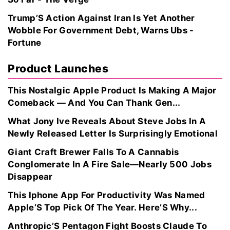
Trump’S Action Against Iran Is Yet Another
Wobble For Government Debt, Warns Ubs -
Fortune
Product Launches
This Nostalgic Apple Product Is Making A Major
Comeback — And You Can Thank Gen...
What Jony Ive Reveals About Steve Jobs In A
Newly Released Letter Is Surprisingly Emotional
Giant Craft Brewer Falls To A Cannabis
Conglomerate In A Fire Sale—Nearly 500 Jobs
Disappear
This Iphone App For Productivity Was Named
Apple’S Top Pick Of The Year. Here’S Why...
Anthropic’S Pentagon Fight Boosts Claude To