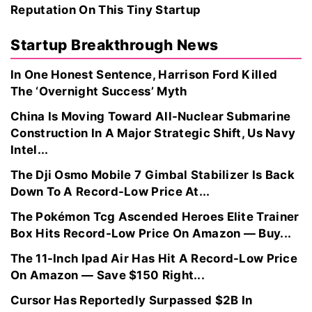
Reputation On This Tiny Startup
Startup Breakthrough News
In One Honest Sentence, Harrison Ford Killed
The ‘Overnight Success’ Myth
China Is Moving Toward All-Nuclear Submarine
Construction In A Major Strategic Shift, Us Navy
Intel...
The Dji Osmo Mobile 7 Gimbal Stabilizer Is Back
Down To A Record-Low Price At...
The Pokémon Tcg Ascended Heroes Elite Trainer
Box Hits Record-Low Price On Amazon — Buy...
The 11-Inch Ipad Air Has Hit A Record-Low Price
On Amazon — Save $150 Right...
Cursor Has Reportedly Surpassed $2B In