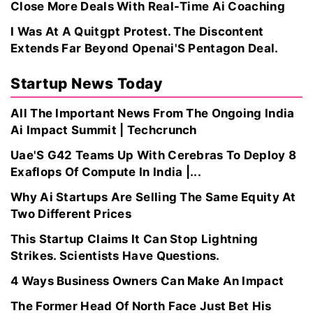
Close More Deals With Real-Time Ai Coaching
I Was At A Quitgpt Protest. The Discontent
Extends Far Beyond Openai'S Pentagon Deal.
Startup News Today
All The Important News From The Ongoing India
Ai Impact Summit | Techcrunch
Uae'S G42 Teams Up With Cerebras To Deploy 8
Exaflops Of Compute In India |...
Why Ai Startups Are Selling The Same Equity At
Two Different Prices
This Startup Claims It Can Stop Lightning
Strikes. Scientists Have Questions.
4 Ways Business Owners Can Make An Impact
The Former Head Of North Face Just Bet His