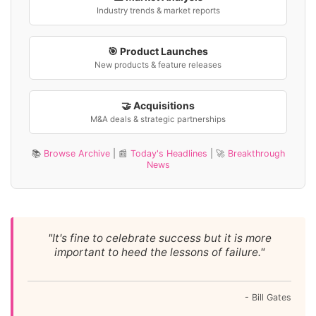
Industry trends & market reports
🎯 Product Launches
New products & feature releases
🤝 Acquisitions
M&A deals & strategic partnerships
📚
Browse Archive
| 📰
Today's Headlines
| 🚀
Breakthrough
News
"It's fine to celebrate success but it is more
important to heed the lessons of failure."
- Bill Gates