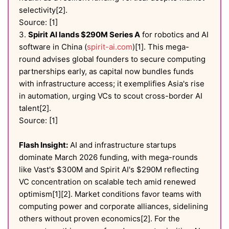
selectivity[2].
Source: [1]
3.
Spirit AI lands $290M Series A
for robotics and AI
software in China (
spirit-ai.com
)[1]. This mega-
round advises global founders to secure computing
partnerships early, as capital now bundles funds
with infrastructure access; it exemplifies Asia's rise
in automation, urging VCs to scout cross-border AI
talent[2].
Source: [1]
Flash Insight:
AI and infrastructure startups
dominate March 2026 funding, with mega-rounds
like Vast's $300M and Spirit AI's $290M reflecting
VC concentration on scalable tech amid renewed
optimism[1][2]. Market conditions favor teams with
computing power and corporate alliances, sidelining
others without proven economics[2]. For the