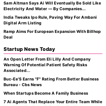
Sam Altman Says Ai Will Eventually Be Sold Like
Electricity And Water — By Companies...
India Tweaks Ipo Rule, Paving Way For Ambani
Digital Arm Listing
Ramp Aims For European Expansion With Billhop
Deal
Startup News Today
An Open Letter From Eli Lilly And Company
Warning Of Potential Patient Safety Risks
Associated...
Buc-Ee'S Earns "F" Rating From Better Business
Bureau - Cbs News
When Startups Become A Family Business
7 Ai Agents That Replace Your Entire Team While