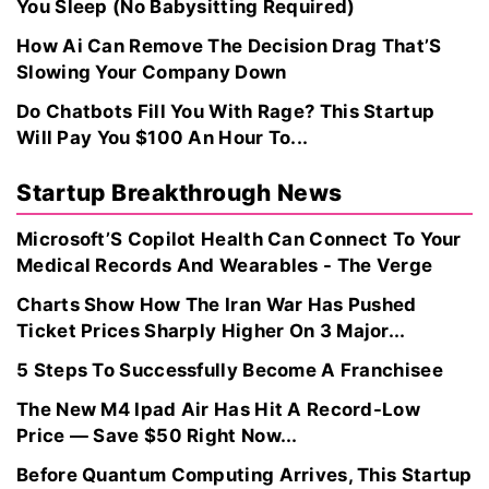
You Sleep (No Babysitting Required)
How Ai Can Remove The Decision Drag That’S
Slowing Your Company Down
Do Chatbots Fill You With Rage? This Startup
Will Pay You $100 An Hour To...
Startup Breakthrough News
Microsoft’S Copilot Health Can Connect To Your
Medical Records And Wearables - The Verge
Charts Show How The Iran War Has Pushed
Ticket Prices Sharply Higher On 3 Major...
5 Steps To Successfully Become A Franchisee
The New M4 Ipad Air Has Hit A Record-Low
Price — Save $50 Right Now...
Before Quantum Computing Arrives, This Startup