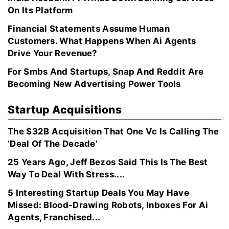
On Its Platform
Financial Statements Assume Human
Customers. What Happens When Ai Agents
Drive Your Revenue?
For Smbs And Startups, Snap And Reddit Are
Becoming New Advertising Power Tools
Startup Acquisitions
The $32B Acquisition That One Vc Is Calling The
‘Deal Of The Decade’
25 Years Ago, Jeff Bezos Said This Is The Best
Way To Deal With Stress....
5 Interesting Startup Deals You May Have
Missed: Blood-Drawing Robots, Inboxes For Ai
Agents, Franchised...