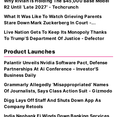
Why Rivian Is Holding The $45,000 Base Model
R2 Until ‘Late 2027’ - Techcrunch
What It Was Like To Watch Grieving Parents
Stare Down Mark Zuckerberg In Court -...
Live Nation Gets To Keep Its Monopoly Thanks
To Trump’S Department Of Justice - Defector
Product Launches
Palantir Unveils Nvidia Software Pact, Defense
Partnerships At Ai Conference - Investor'S
Business Daily
Grammarly Allegedly ‘Misappropriated’ Names
Of Journalists, Says Class Action Suit - Gizmodo
Digg Lays Off Staff And Shuts Down App As
Company Retools
India Neobank Fi Winds Down Banking Services