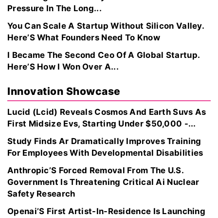
Pressure In The Long...
You Can Scale A Startup Without Silicon Valley.
Here’S What Founders Need To Know
I Became The Second Ceo Of A Global Startup.
Here’S How I Won Over A...
Innovation Showcase
Lucid (Lcid) Reveals Cosmos And Earth Suvs As
First Midsize Evs, Starting Under $50,000 -...
Study Finds Ar Dramatically Improves Training
For Employees With Developmental Disabilities
Anthropic’S Forced Removal From The U.S.
Government Is Threatening Critical Ai Nuclear
Safety Research
Openai’S First Artist-In-Residence Is Launching