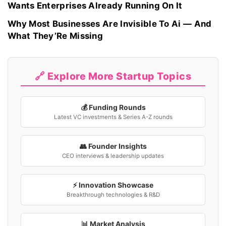
Wants Enterprises Already Running On It
Why Most Businesses Are Invisible To Ai — And
What They’Re Missing
🔗 Explore More Startup Topics
💰 Funding Rounds
Latest VC investments & Series A-Z rounds
👥 Founder Insights
CEO interviews & leadership updates
⚡ Innovation Showcase
Breakthrough technologies & R&D
📊 Market Analysis