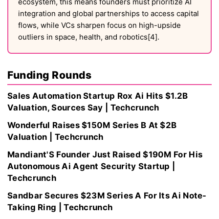
ecosystem, this means founders must prioritize AI
integration and global partnerships to access capital
flows, while VCs sharpen focus on high-upside
outliers in space, health, and robotics[4].
Funding Rounds
Sales Automation Startup Rox Ai Hits $1.2B
Valuation, Sources Say | Techcrunch
Wonderful Raises $150M Series B At $2B
Valuation | Techcrunch
Mandiant'S Founder Just Raised $190M For His
Autonomous Ai Agent Security Startup |
Techcrunch
Sandbar Secures $23M Series A For Its Ai Note-
Taking Ring | Techcrunch