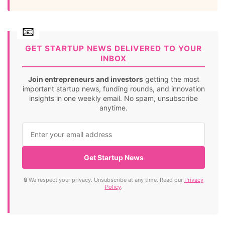
GET STARTUP NEWS DELIVERED TO YOUR
INBOX
Join entrepreneurs and investors
getting the most
important startup news, funding rounds, and innovation
insights in one weekly email. No spam, unsubscribe
anytime.
Get Startup News
🔒 We respect your privacy. Unsubscribe at any time. Read our
Privacy
Policy
.