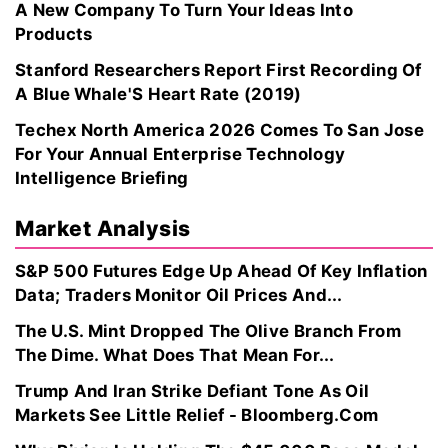
A New Company To Turn Your Ideas Into
Products
Stanford Researchers Report First Recording Of
A Blue Whale'S Heart Rate (2019)
Techex North America 2026 Comes To San Jose
For Your Annual Enterprise Technology
Intelligence Briefing
Market Analysis
S&P 500 Futures Edge Up Ahead Of Key Inflation
Data; Traders Monitor Oil Prices And...
The U.S. Mint Dropped The Olive Branch From
The Dime. What Does That Mean For...
Trump And Iran Strike Defiant Tone As Oil
Markets See Little Relief - Bloomberg.Com