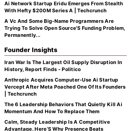
Ai Network Startup Eridu Emerges From Stealth
With Hefty $200M Series A | Techcrunch
A Vc And Some Big-Name Programmers Are
Trying To Solve Open Source'S Funding Problem,
Permanently...
Founder Insights
Iran War Is The Largest Oil Supply Disruption In
History, Report Finds - Politico
Anthropic Acquires Computer-Use Ai Startup
Vercept After Meta Poached One Of Its Founders
| Techcrunch
The 6 Leadership Behaviors That Quietly Kill Ai
Momentum And How To Replace Them
Calm, Steady Leadership Is A Competitive
Advantage. Here’S Why Presence Beats