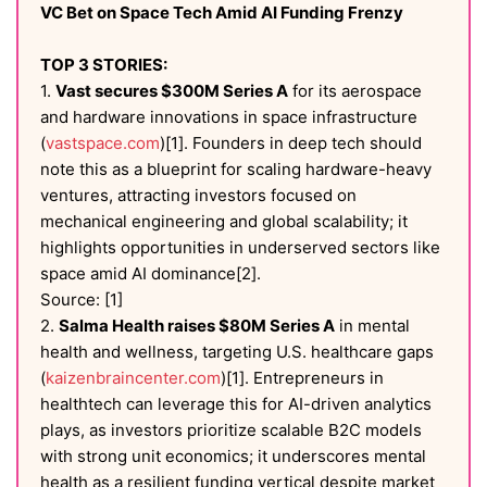
VC Bet on Space Tech Amid AI Funding Frenzy
TOP 3 STORIES:
1.
Vast secures $300M Series A
for its aerospace
and hardware innovations in space infrastructure
(
vastspace.com
)[1]. Founders in deep tech should
note this as a blueprint for scaling hardware-heavy
ventures, attracting investors focused on
mechanical engineering and global scalability; it
highlights opportunities in underserved sectors like
space amid AI dominance[2].
Source: [1]
2.
Salma Health raises $80M Series A
in mental
health and wellness, targeting U.S. healthcare gaps
(
kaizenbraincenter.com
)[1]. Entrepreneurs in
healthtech can leverage this for AI-driven analytics
plays, as investors prioritize scalable B2C models
with strong unit economics; it underscores mental
health as a resilient funding vertical despite market