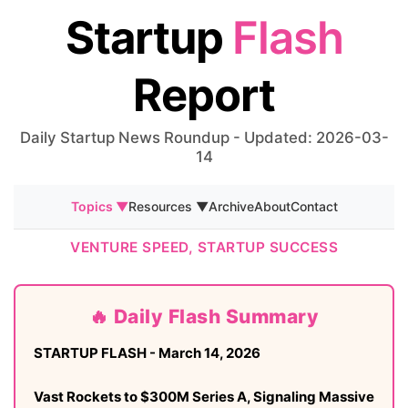
Startup
Flash
Report
Daily Startup News Roundup - Updated: 2026-03-
14
Topics ▼
Resources ▼
Archive
About
Contact
VENTURE SPEED, STARTUP SUCCESS
🔥 Daily Flash Summary
STARTUP FLASH - March 14, 2026
Vast Rockets to $300M Series A, Signaling Massive