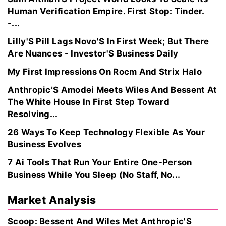
Human Verification Empire. First Stop: Tinder.
-...
Lilly'S Pill Lags Novo'S In First Week; But There
Are Nuances - Investor'S Business Daily
My First Impressions On Rocm And Strix Halo
Anthropic’S Amodei Meets Wiles And Bessent At
The White House In First Step Toward
Resolving...
26 Ways To Keep Technology Flexible As Your
Business Evolves
7 Ai Tools That Run Your Entire One-Person
Business While You Sleep (No Staff, No...
Market Analysis
Scoop: Bessent And Wiles Met Anthropic'S