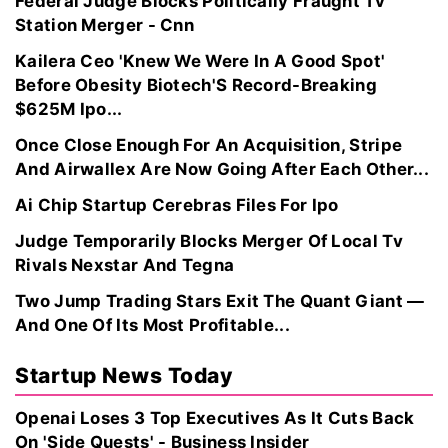
Federal Judge Blocks Politically Fraught Tv
Station Merger - Cnn
Kailera Ceo 'Knew We Were In A Good Spot'
Before Obesity Biotech'S Record-Breaking
$625M Ipo...
Once Close Enough For An Acquisition, Stripe
And Airwallex Are Now Going After Each Other...
Ai Chip Startup Cerebras Files For Ipo
Judge Temporarily Blocks Merger Of Local Tv
Rivals Nexstar And Tegna
Two Jump Trading Stars Exit The Quant Giant —
And One Of Its Most Profitable...
Startup News Today
Openai Loses 3 Top Executives As It Cuts Back
On 'Side Quests' - Business Insider