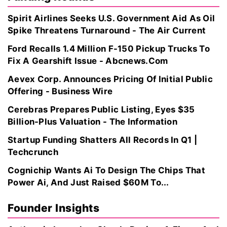
Spirit Airlines Seeks U.S. Government Aid As Oil
Spike Threatens Turnaround - The Air Current
Ford Recalls 1.4 Million F-150 Pickup Trucks To
Fix A Gearshift Issue - Abcnews.Com
Aevex Corp. Announces Pricing Of Initial Public
Offering - Business Wire
Cerebras Prepares Public Listing, Eyes $35
Billion-Plus Valuation - The Information
Startup Funding Shatters All Records In Q1 |
Techcrunch
Cognichip Wants Ai To Design The Chips That
Power Ai, And Just Raised $60M To...
Founder Insights