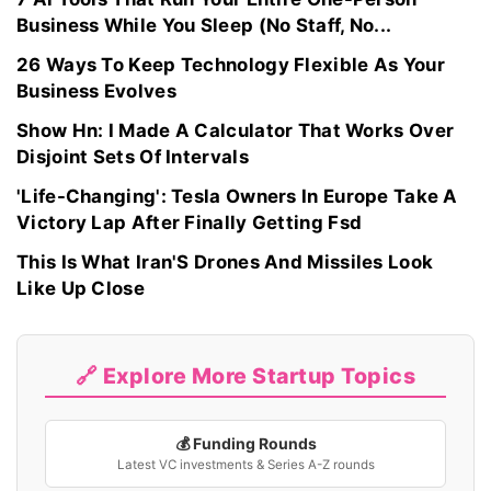
Business While You Sleep (No Staff, No...
26 Ways To Keep Technology Flexible As Your
Business Evolves
Show Hn: I Made A Calculator That Works Over
Disjoint Sets Of Intervals
'Life-Changing': Tesla Owners In Europe Take A
Victory Lap After Finally Getting Fsd
This Is What Iran'S Drones And Missiles Look
Like Up Close
🔗 Explore More Startup Topics
💰 Funding Rounds
Latest VC investments & Series A-Z rounds