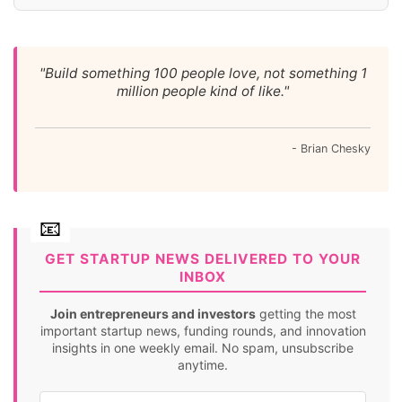
"Build something 100 people love, not something 1
million people kind of like."
- Brian Chesky
GET STARTUP NEWS DELIVERED TO YOUR
INBOX
Join entrepreneurs and investors
getting the most
important startup news, funding rounds, and innovation
insights in one weekly email. No spam, unsubscribe
anytime.