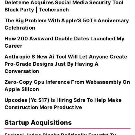
Deleteme Acquires Social Media Security Tool
Block Party | Techcrunch
The Big Problem With Apple’S 50Th Anniversary
Celebration
How 200 Awkward Double Dates Launched My
Career
Anthropic’S New Ai Tool Will Let Anyone Create
Pro-Grade Designs Just By Having A
Conversation
Zero-Copy Gpu Inference From Webassembly On
Apple Silicon
Upcodes (Yc S17) Is Hiring Sdrs To Help Make
Construction More Productive
Startup Acquisitions