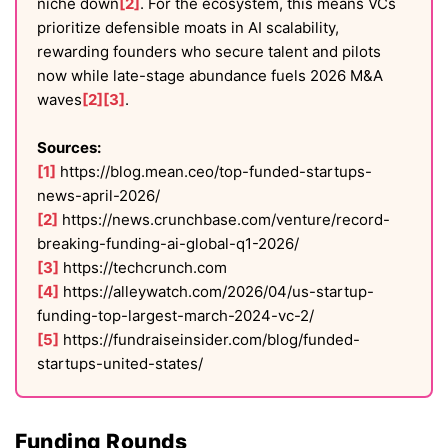
niche down
[2]
. For the ecosystem, this means VCs
prioritize defensible moats in AI scalability,
rewarding founders who secure talent and pilots
now while late-stage abundance fuels 2026 M&A
waves
[2]
[3]
.
Sources:
[1]
https://blog.mean.ceo/top-funded-startups-
news-april-2026/
[2]
https://news.crunchbase.com/venture/record-
breaking-funding-ai-global-q1-2026/
[3]
https://techcrunch.com
[4]
https://alleywatch.com/2026/04/us-startup-
funding-top-largest-march-2024-vc-2/
[5]
https://fundraiseinsider.com/blog/funded-
startups-united-states/
Funding Rounds