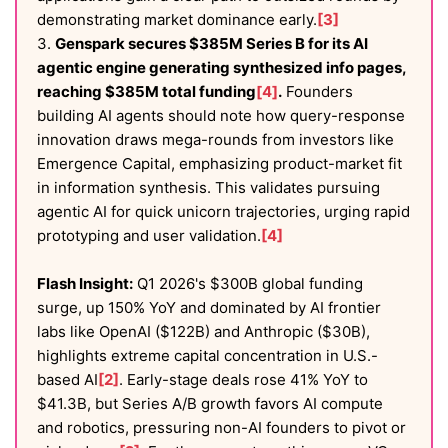
demonstrating market dominance early.
[3]
3.
Genspark secures $385M Series B for its AI
agentic engine generating synthesized info pages,
reaching $385M total funding
[4]
.
Founders
building AI agents should note how query-response
innovation draws mega-rounds from investors like
Emergence Capital, emphasizing product-market fit
in information synthesis. This validates pursuing
agentic AI for quick unicorn trajectories, urging rapid
prototyping and user validation.
[4]
Flash Insight:
Q1 2026's $300B global funding
surge, up 150% YoY and dominated by AI frontier
labs like OpenAI ($122B) and Anthropic ($30B),
highlights extreme capital concentration in U.S.-
based AI
[2]
. Early-stage deals rose 41% YoY to
$41.3B, but Series A/B growth favors AI compute
and robotics, pressuring non-AI founders to pivot or