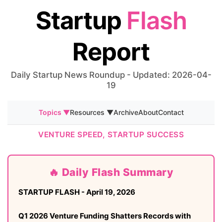
Startup
Flash
Report
Daily Startup News Roundup - Updated: 2026-04-
19
Topics ▼
Resources ▼
Archive
About
Contact
VENTURE SPEED, STARTUP SUCCESS
🔥 Daily Flash Summary
STARTUP FLASH - April 19, 2026
Q1 2026 Venture Funding Shatters Records with