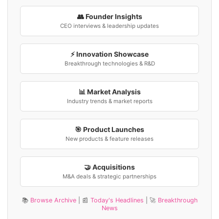
👥 Founder Insights
CEO interviews & leadership updates
⚡ Innovation Showcase
Breakthrough technologies & R&D
📊 Market Analysis
Industry trends & market reports
🎯 Product Launches
New products & feature releases
🤝 Acquisitions
M&A deals & strategic partnerships
📚
Browse Archive
| 📰
Today's Headlines
| 🚀
Breakthrough
News