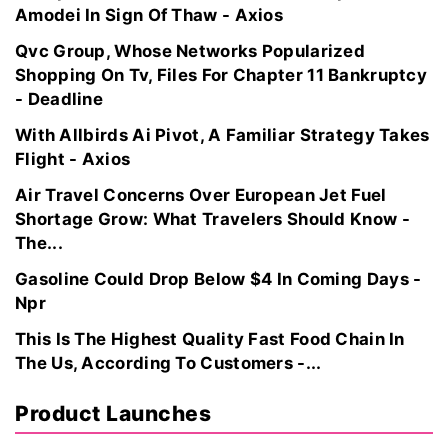
Amodei In Sign Of Thaw - Axios
Qvc Group, Whose Networks Popularized
Shopping On Tv, Files For Chapter 11 Bankruptcy
- Deadline
With Allbirds Ai Pivot, A Familiar Strategy Takes
Flight - Axios
Air Travel Concerns Over European Jet Fuel
Shortage Grow: What Travelers Should Know -
The...
Gasoline Could Drop Below $4 In Coming Days -
Npr
This Is The Highest Quality Fast Food Chain In
The Us, According To Customers -...
Product Launches