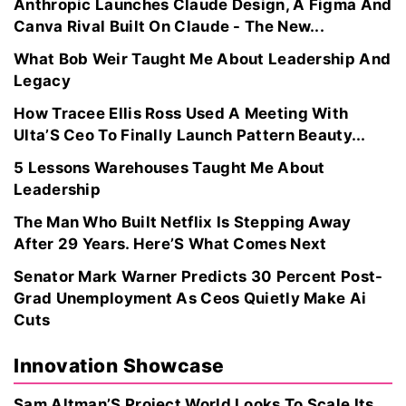
Anthropic Launches Claude Design, A Figma And
Canva Rival Built On Claude - The New...
What Bob Weir Taught Me About Leadership And
Legacy
How Tracee Ellis Ross Used A Meeting With
Ulta’S Ceo To Finally Launch Pattern Beauty...
5 Lessons Warehouses Taught Me About
Leadership
The Man Who Built Netflix Is Stepping Away
After 29 Years. Here’S What Comes Next
Senator Mark Warner Predicts 30 Percent Post-
Grad Unemployment As Ceos Quietly Make Ai
Cuts
Innovation Showcase
Sam Altman’S Project World Looks To Scale Its