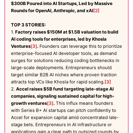
$300B Poured into AI Startups, Led by Massive
Rounds for OpenAI, Anthropic, and xAI
[2]
TOP 3 STORIES:
1.
Factory raises $150M at $1.5B valuation to build
AI coding tools for enterprises, led by Khosla
Ventures
[3]
.
Founders can leverage this to prioritize
enterprise-focused AI developer tools, as demand
surges for solutions reducing coding bottlenecks in
large-scale deployments. Entrepreneurs should
target similar B2B AI niches where proven traction
attracts top VCs like Khosla for rapid scaling.
[3]
2.
Accel raises $5B fund targeting late-stage AI
companies, signaling sustained capital for high-
growth ventures
[3]
.
This influx means founders
with Series B+ AI startups can pitch confidently to
Accel for expansion capital amid concentrated late-
stage bets. Entrepreneurs in AI infrastructure or
applications gain a clear path to outsized rounds by