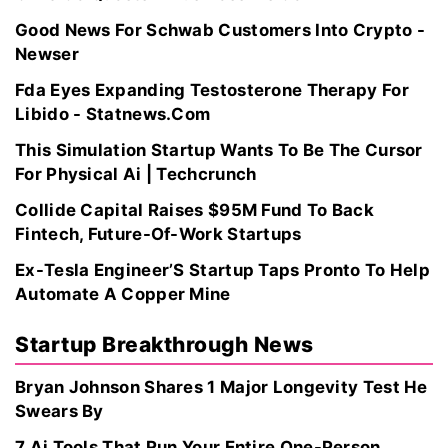
Good News For Schwab Customers Into Crypto -
Newser
Fda Eyes Expanding Testosterone Therapy For
Libido - Statnews.Com
This Simulation Startup Wants To Be The Cursor
For Physical Ai | Techcrunch
Collide Capital Raises $95M Fund To Back
Fintech, Future-Of-Work Startups
Ex-Tesla Engineer’S Startup Taps Pronto To Help
Automate A Copper Mine
Startup Breakthrough News
Bryan Johnson Shares 1 Major Longevity Test He
Swears By
7 Ai Tools That Run Your Entire One-Person