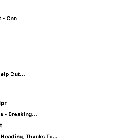
t - Cnn
elp Cut...
Npr
 - Breaking...
t
Heading, Thanks To...