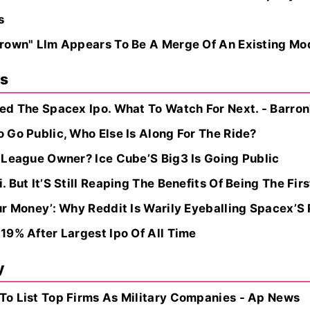
s
rown" Llm Appears To Be A Merge Of An Existing Mo
ns
ed The Spacex Ipo. What To Watch For Next. - Barron
 Go Public, Who Else Is Along For The Ride?
 League Owner? Ice Cube’S Big3 Is Going Public
But It’S Still Reaping The Benefits Of Being The First
ur Money’: Why Reddit Is Warily Eyeballing Spacex’S
19% After Largest Ipo Of All Time
y
o List Top Firms As Military Companies - Ap News