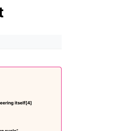
t
ering itself[4]
gn cycle”