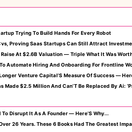
tartup Trying To Build Hands For Every Robot
s, Proving Saas Startups Can Still Attract Investme
aise At $2.6B Valuation — Triple What It Was Worth
n To Automate Hiring And Onboarding For Frontline W
o Longer Venture Capital’S Measure Of Success — Her
s Made $2.5 Million And Can’T Be Replaced By Ai: ‘Pr
d To Disrupt It As A Founder — Here’S Why...
s Over 26 Years. These 6 Books Had The Greatest Imp