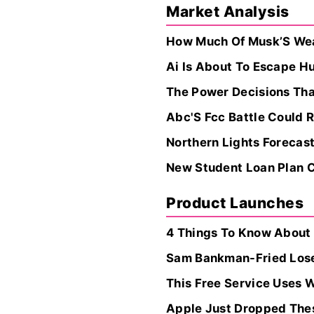
Market Analysis
How Much Of Musk’S Weal
Ai Is About To Escape H
The Power Decisions Tha
Abc'S Fcc Battle Could 
Northern Lights Forecast
New Student Loan Plan C
Product Launches
4 Things To Know About
Sam Bankman-Fried Loses
This Free Service Uses 
Apple Just Dropped The