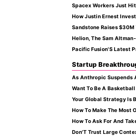
Spacex Workers Just Hit
How Justin Ernest Invest
Sandstone Raises $30M T
Helion, The Sam Altman-
Pacific Fusion'S Latest
Startup Breakthro
As Anthropic Suspends A
Want To Be A Basketball
Your Global Strategy Is B
How To Make The Most O
How To Ask For And Take
Don'T Trust Large Cont