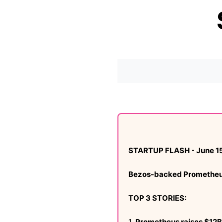
STARTUP FLASH - June 15
Bezos-backed Prometheus l
TOP 3 STORIES:
1.
Prometheus raises $12B 