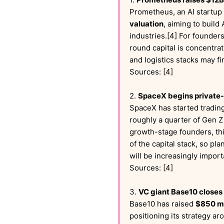
Prometheus, an AI startup
valuation
, aiming to buil
industries.[4] For founder
round capital is concentra
and logistics stacks may f
Sources: [4]
2.
SpaceX begins private-m
SpaceX has started trading
roughly a quarter of Gen Z
growth-stage founders, th
of the capital stack, so p
will be increasingly impor
Sources: [4]
3.
VC giant Base10 closes
Base10 has raised
$850 mi
positioning its strategy ar