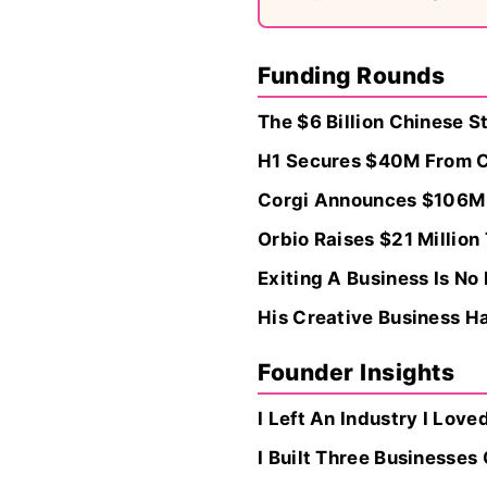
Funding Rounds
The $6 Billion Chinese S
H1 Secures $40M From Cv
Corgi Announces $106M R
Orbio Raises $21 Millio
Exiting A Business Is N
His Creative Business Ha
Founder Insights
I Left An Industry I Love
I Built Three Businesse