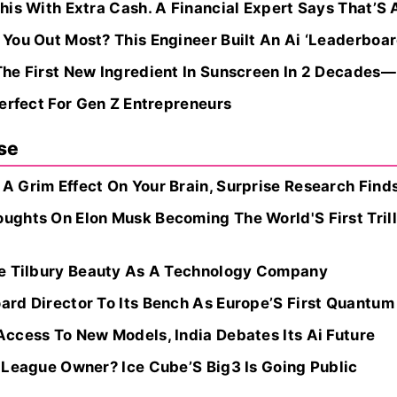
is With Extra Cash. A Financial Expert Says That’S 
You Out Most? This Engineer Built An Ai ‘Leaderboar
he First New Ingredient In Sunscreen In 2 Decades—
erfect For Gen Z Entrepreneurs
se
 Grim Effect On Your Brain, Surprise Research Finds
ghts On Elon Musk Becoming The World'S First Trilli
te Tilbury Beauty As A Technology Company
rd Director To Its Bench As Europe’S First Quantum 
ccess To New Models, India Debates Its Ai Future
 League Owner? Ice Cube’S Big3 Is Going Public