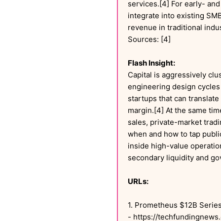
services.[4] For early- and
integrate into existing SM
revenue in traditional indu
Sources: [4]
Flash Insight:
Capital is aggressively cl
engineering design cycles 
startups that can translat
margin.[4] At the same tim
sales, private-market tradi
when and how to tap public 
inside high-value operatio
secondary liquidity and go
URLs:
1. Prometheus $12B Series
- https://techfundingnews