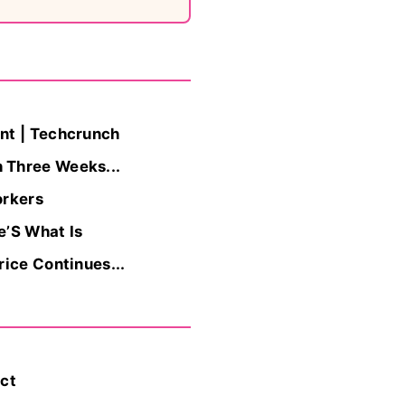
nt | Techcrunch
 Three Weeks...
orkers
e’S What Is
ice Continues...
act