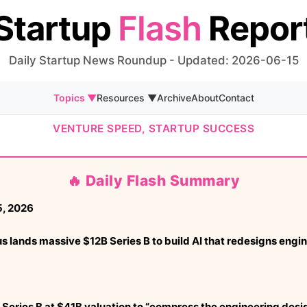
Startup
Flash
Repor
Daily Startup News Roundup - Updated: 2026-06-15
Topics ▼
Resources ▼
Archive
About
Contact
VENTURE SPEED, STARTUP SUCCESS
🔥 Daily Flash Summary
, 2026
ands massive $12B Series B to build AI that redesigns engine
Series B at $41B valuation to “compress the engineering desi