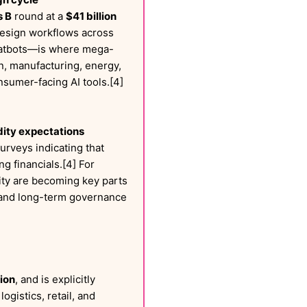
s B
round at a
$41 billion
 design workflows across
 chatbots—is where mega-
gn, manufacturing, energy,
nsumer-facing AI tools.[4]
dity expectations
surveys indicating that
g financials.[4] For
ity are becoming key parts
, and long-term governance
lion
, and is explicitly
gistics, retail, and