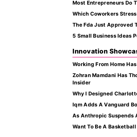
Most Entrepreneurs Do Th
Which Coworkers Stress 
The Fda Just Approved T
5 Small Business Ideas P
Innovation Showca
Working From Home Has A
Zohran Mamdani Has Thou
Insider
Why I Designed Charlot
Iqm Adds A Vanguard Boa
As Anthropic Suspends A
Want To Be A Basketball