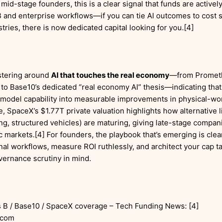
 mid-stage founders, this is a clear signal that funds are activel
B and enterprise workflows—if you can tie AI outcomes to cost s
stries, there is now dedicated capital looking for you.[4]
ustering around
AI that touches the real economy
—from Prometh
to Base10’s dedicated “real economy AI” thesis—indicating that
e model capability into measurable improvements in physical-wor
e, SpaceX’s $1.77T private valuation highlights how alternative 
ng, structured vehicles) are maturing, giving late-stage compani
markets.[4] For founders, the playbook that’s emerging is clear:
nal workflows, measure ROI ruthlessly, and architect your cap ta
vernance scrutiny in mind.
 B / Base10 / SpaceX coverage – Tech Funding News: [4]
.com