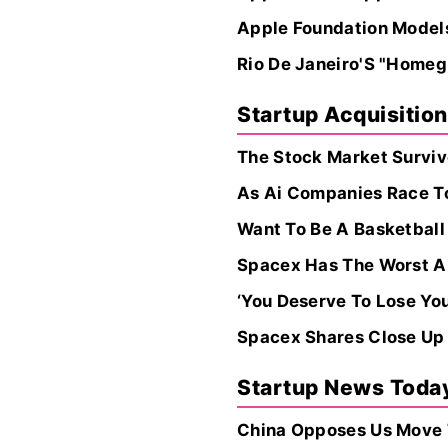
Apple Foundation Model
Rio De Janeiro'S "Homeg
Startup Acquisitio
The Stock Market Surviv
As Ai Companies Race To
Want To Be A Basketball
Spacex Has The Worst Ai. 
‘You Deserve To Lose Yo
Spacex Shares Close Up 
Startup News Toda
China Opposes Us Move T