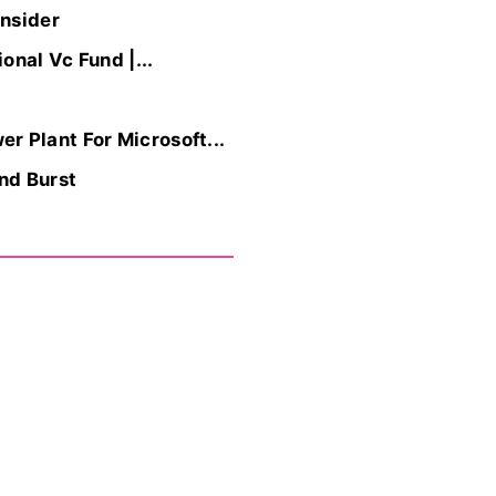
Insider
nal Vc Fund |...
r Plant For Microsoft...
nd Burst