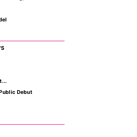
del
'S
...
 Public Debut