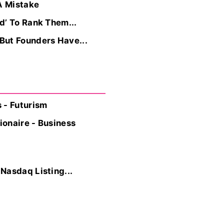
A Mistake
d’ To Rank Them...
But Founders Have...
 - Futurism
onaire - Business
Nasdaq Listing...