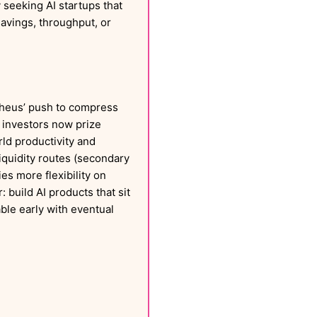
y seeking AI startups that
avings, throughput, or
eus’ push to compress
 investors now prize
ld productivity and
liquidity routes (secondary
es more flexibility on
 build AI products that sit
ble early with eventual