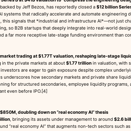
 backed by Jeff Bezos, has reportedly closed a
$12 billion Serie
d AI systems that radically accelerate and automate engineering
s, this signals that *industrial and infrastructure AI*—not just
ting, so B2B startups that deeply integrate into real-world desi
ind a far more receptive late-stage funding environment than co
arket trading at $1.77T valuation, reshaping late-stage liqui
 in the private markets at about
$1.77 trillion
in valuation, with 
 investors are eager to gain exposure despite complex underlyin
is underscores how secondary markets and private share liquid
lanning for structured secondaries, employee liquidity programs
tant even before IPO.[4]
 $850M, doubling down on “real economy AI” thesis
llion
, bringing its assets under management to around
$2.6 bil
ound “real economy AI” that augments non-tech sectors such as lo