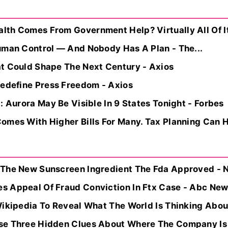
th Comes From Government Help? Virtually All Of I
uman Control — And Nobody Has A Plan - The...
t Could Shape The Next Century - Axios
Redefine Press Freedom - Axios
: Aurora May Be Visible In 9 States Tonight - Forbes
omes With Higher Bills For Many. Tax Planning Can H
 The New Sunscreen Ingredient The Fda Approved - 
 Appeal Of Fraud Conviction In Ftx Case - Abc News
Wikipedia To Reveal What The World Is Thinking Abou
se Three Hidden Clues About Where The Company Is 