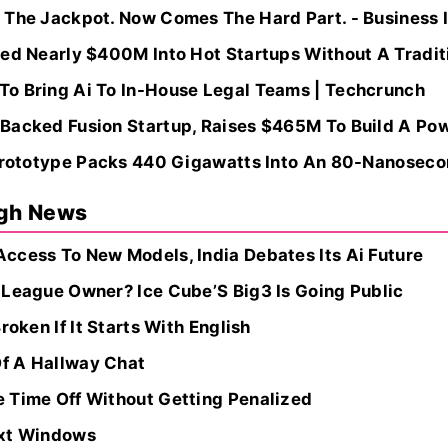
 The Jackpot. Now Comes The Hard Part. - Business 
ed Nearly $400M Into Hot Startups Without A Traditio
o Bring Ai To In-House Legal Teams | Techcrunch
Backed Fusion Startup, Raises $465M To Build A Powe
 Prototype Packs 440 Gigawatts Into An 80-Nanoseco
ugh News
ccess To New Models, India Debates Its Ai Future
 League Owner? Ice Cube’S Big3 Is Going Public
roken If It Starts With English
f A Hallway Chat
 Time Off Without Getting Penalized
ext Windows