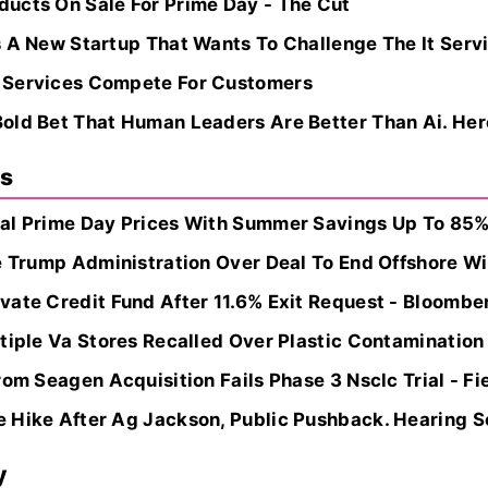
ucts On Sale For Prime Day - The Cut
s A New Startup That Wants To Challenge The It Serv
 Services Compete For Customers
old Bet That Human Leaders Are Better Than Ai. Her
ns
al Prime Day Prices With Summer Savings Up To 85% O
e Trump Administration Over Deal To End Offshore Win
vate Credit Fund After 11.6% Exit Request - Bloomb
tiple Va Stores Recalled Over Plastic Contamination
rom Seagen Acquisition Fails Phase 3 Nsclc Trial - Fi
Hike After Ag Jackson, Public Pushback. Hearing Set
y