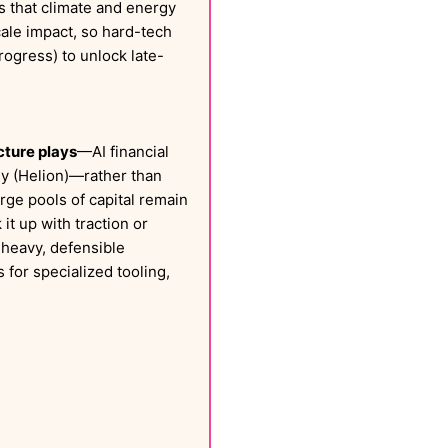
res that climate and energy
scale impact, so hard-tech
ogress) to unlock late-
cture plays
—AI financial
gy (Helion)—rather than
arge pools of capital remain
it up with traction or
-heavy, defensible
 for specialized tooling,