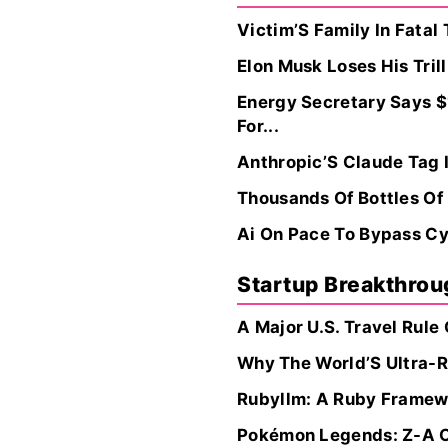
Victim’S Family In Fatal
Elon Musk Loses His Tril
Energy Secretary Says $
For...
Anthropic’S Claude Tag 
Thousands Of Bottles Of
Ai On Pace To Bypass Cyb
Startup Breakthro
A Major U.S. Travel Rule
Why The World’S Ultra-R
Rubyllm: A Ruby Framewo
Pokémon Legends: Z-A On