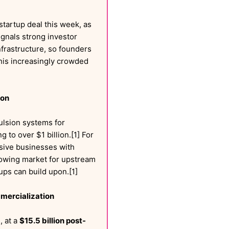
startup deal this week, as
ignals strong investor
frastructure, so founders
this increasingly crowded
ion
ulsion systems for
ng to over $1 billion.[1] For
ensive businesses with
rowing market for upstream
ups can build upon.[1]
mmercialization
, at a
$15.5 billion post-