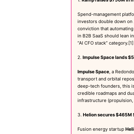
Spend-management platf
investors double down on AI
conviction that automating
in B2B SaaS should lean in
“AI CFO stack” category.[1]
2.
Impulse Space lands $5
Impulse Space
, a Redondo
transport and orbital repos
deep-tech founders, this is
credible roadmaps and dua
infrastructure (propulsion,
3.
Helion secures $465M S
Fusion energy startup
Hel