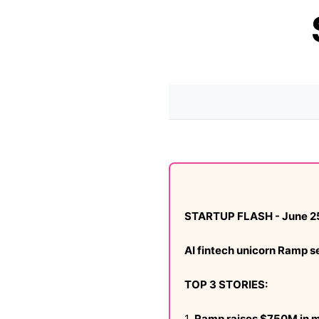
STARTUP FLASH - June 2
AI fintech unicorn Ramp 
TOP 3 STORIES:
1.
Ramp raises $750M in 