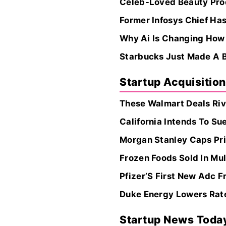
Celeb-Loved Beauty Prod
Former Infosys Chief Ha
Why Ai Is Changing How
Starbucks Just Made A B
Startup Acquisitio
These Walmart Deals Riv
California Intends To Su
Morgan Stanley Caps Pri
Frozen Foods Sold In Mul
Pfizer’S First New Adc F
Duke Energy Lowers Rate 
Startup News Toda