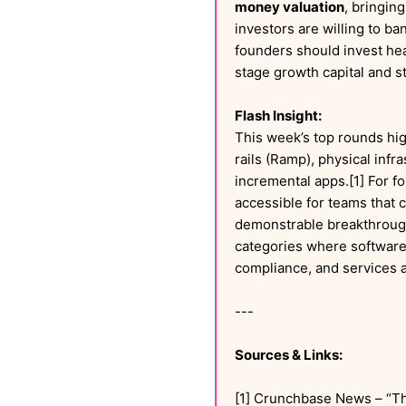
money valuation
, bringing
investors are willing to ba
founders should invest hea
stage growth capital and st
Flash Insight:
This week’s top rounds hig
rails (Ramp), physical inf
incremental apps.[1] For fo
accessible for teams that c
demonstrable breakthroughs
categories where software,
compliance, and services a
---
Sources & Links:
[1] Crunchbase News – “T