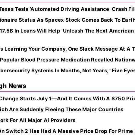
 Texas Tesla ‘Automated Driving Assistance’ Crash F
lionaire Status As Spacex Stock Comes Back To Earth 
17.5B In Loans Will Help 'Unleash The Next American
Is Learning Your Company, One Slack Message At A 
 Popular Blood Pressure Medication Recalled Nation
ersecurity Systems In Months, Not Years, "Five Eyes
ugh News
 Change Starts July 1—And It Comes With A $750 Pric
ich Are Suddenly Fleeing These Major Countries
rk For All Major Ai Providers
 Switch 2 Has Had A Massive Price Drop For Prime 