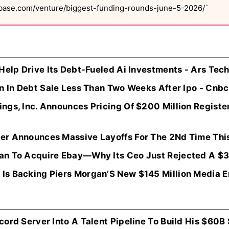
hbase.com/venture/biggest-funding-rounds-june-5-2026/`
Help Drive Its Debt-Fueled Ai Investments - Ars Tec
n In Debt Sale Less Than Two Weeks After Ipo - Cnbc
gs, Inc. Announces Pricing Of $200 Million Register
r Announces Massive Layoffs For The 2Nd Time This
n To Acquire Ebay—Why Its Ceo Just Rejected A $35
s Backing Piers Morgan’S New $145 Million Media 
ord Server Into A Talent Pipeline To Build His $60B