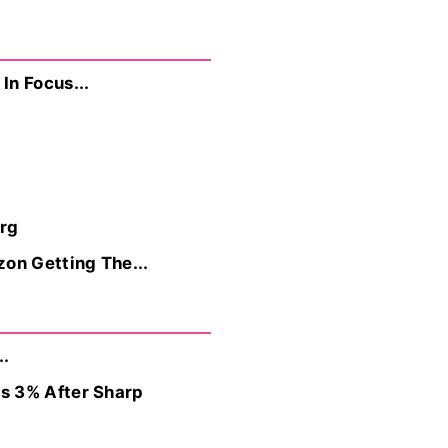
In Focus...
rg
on Getting The...
..
s 3% After Sharp