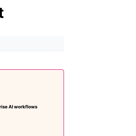
t
ise AI workflows