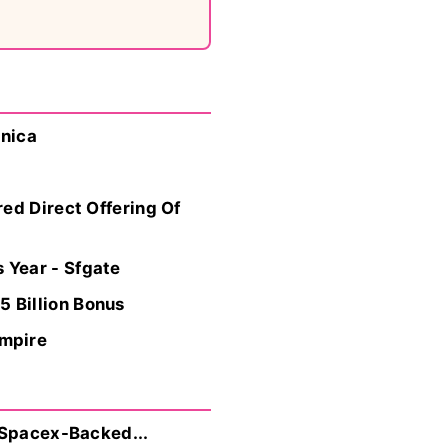
hnica
ed Direct Offering Of
 Year - Sfgate
 Billion Bonus
Empire
 Spacex-Backed...