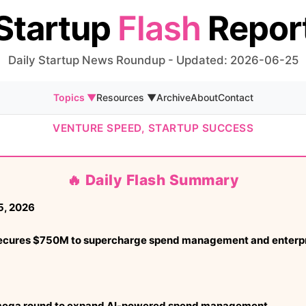
Startup
Flash
Repor
Daily Startup News Roundup - Updated: 2026-06-25
Topics ▼
Resources ▼
Archive
About
Contact
VENTURE SPEED, STARTUP SUCCESS
🔥 Daily Flash Summary
5, 2026
secures $750M to supercharge spend management and enterpr
mega round to expand AI-powered spend management