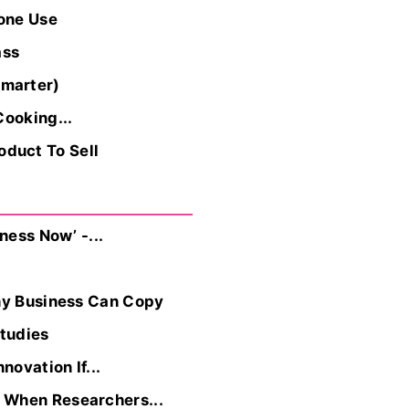
one Use
ass
Smarter)
Cooking...
duct To Sell
ness Now’ -...
Any Business Can Copy
tudies
ovation If...
 When Researchers...