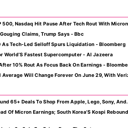
 500, Nasdaq Hit Pause After Tech Rout With Micron 
e Gouging Claims, Trump Says - Bbc
 As Tech-Led Selloff Spurs Liquidation - Bloomberg
r World’S Fastest Supercomputer - Al Jazeera
fter 10% Rout As Focus Back On Earnings - Bloombe
 Average Will Change Forever On June 29, With Veriz
ound 65+ Deals To Shop From Apple, Lego, Sony, And.
ad Of Micron Earnings; South Korea'S Kospi Rebound