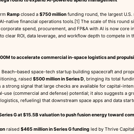
orm
Ramp
closed a
$750 million
funding round, the largest U.S. 
-native financial operations tools.[1] The scale of this round s
 corporate spend, procurement, and FP&A with AI is now core in
to clear ROI, data leverage, and workflow depth to compete in 
00M to accelerate commercial in-space logistics and propuls
 Beach–based space-tech startup building spacecraft and prop
itioning, raised
$500 million in Series D
, bringing its total fundi
 a strong signal that large checks are available for capital-int
l-use (commercial and defense) potential; it also suggests a g
 logistics, refueling) that downstream space apps and data start
eries G at $15.5B valuation to push fusion energy toward co
ion
raised
$465 million in Series G funding
led by Thrive Capital