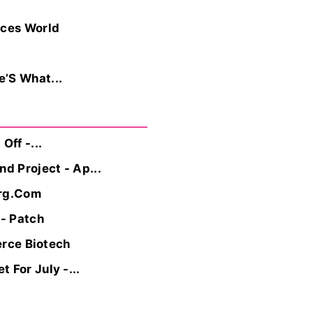
ices World
e’S What...
ff -...
d Project - Ap...
erg.Com
 - Patch
erce Biotech
 For July -...