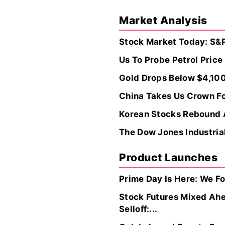
Market Analysis
Stock Market Today: S&P
Us To Probe Petrol Pric
Gold Drops Below $4,100
China Takes Us Crown Fo
Korean Stocks Rebound A
The Dow Jones Industrial
Product Launches
Prime Day Is Here: We F
Stock Futures Mixed Ahe
Selloff:...