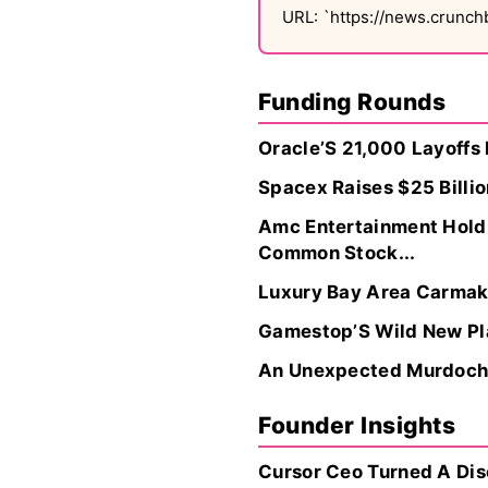
URL: `https://news.crunc
Funding Rounds
Oracle’S 21,000 Layoffs 
Spacex Raises $25 Billio
Amc Entertainment Holdin
Common Stock...
Luxury Bay Area Carmake
Gamestop’S Wild New Pla
An Unexpected Murdoch I
Founder Insights
Cursor Ceo Turned A Disc