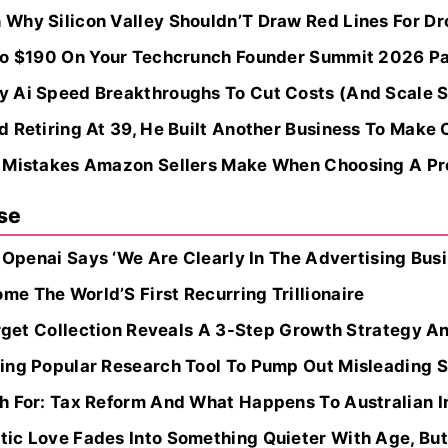
Why Silicon Valley Shouldn’T Draw Red Lines For Dr
 To $190 On Your Techcrunch Founder Summit 2026 P
 Ai Speed Breakthroughs To Cut Costs (And Scale 
 Retiring At 39, He Built Another Business To Make 
 Mistakes Amazon Sellers Make When Choosing A Pro
se
, Openai Says ‘We Are Clearly In The Advertising Busi
e The World’S First Recurring Trillionaire
Target Collection Reveals A 3-Step Growth Strategy 
ing Popular Research Tool To Pump Out Misleading S
 For: Tax Reform And What Happens To Australian Inn
ic Love Fades Into Something Quieter With Age, But