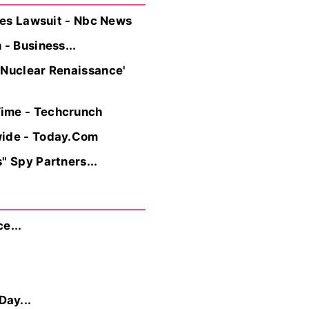
iles Lawsuit - Nbc News
- Business...
 Nuclear Renaissance'
Time - Techcrunch
wide - Today.Com
" Spy Partners...
e...
Day...