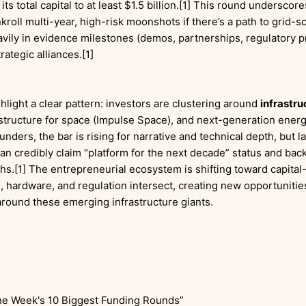
 its total capital to at least $1.5 billion.[1] This round undersco
nkroll multi-year, high-risk moonshots if there’s a path to grid-
vily in evidence milestones (demos, partnerships, regulatory pr
rategic alliances.[1]
hlight a clear pattern: investors are clustering around
infrastru
rastructure for space (Impulse Space), and next-generation ener
unders, the bar is rising for narrative and technical depth, but l
an credibly claim “platform for the next decade” status and back 
.[1] The entrepreneurial ecosystem is shifting toward capital
 hardware, and regulation intersect, creating new opportunities
round these emerging infrastructure giants.
he Week's 10 Biggest Funding Rounds”