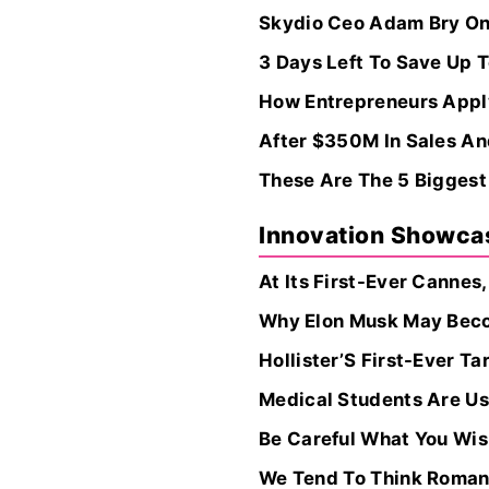
Skydio Ceo Adam Bry On 
3 Days Left To Save Up
How Entrepreneurs Apply
After $350M In Sales And
These Are The 5 Biggest
Innovation Showca
At Its First-Ever Cannes
Why Elon Musk May Becom
Hollister’S First-Ever 
Medical Students Are Us
Be Careful What You Wish
We Tend To Think Romant