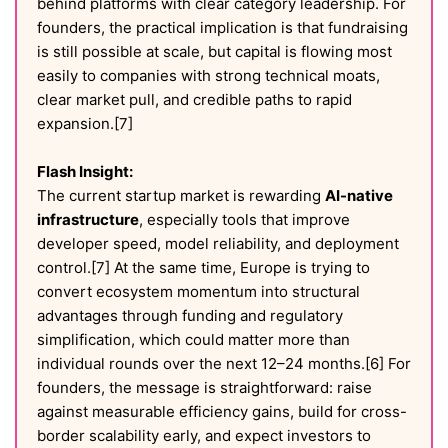
behind platforms with clear category leadership. For
founders, the practical implication is that fundraising
is still possible at scale, but capital is flowing most
easily to companies with strong technical moats,
clear market pull, and credible paths to rapid
expansion.[7]
Flash Insight:
The current startup market is rewarding
AI-native
infrastructure
, especially tools that improve
developer speed, model reliability, and deployment
control.[7] At the same time, Europe is trying to
convert ecosystem momentum into structural
advantages through funding and regulatory
simplification, which could matter more than
individual rounds over the next 12–24 months.[6] For
founders, the message is straightforward: raise
against measurable efficiency gains, build for cross-
border scalability early, and expect investors to