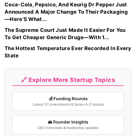
Coca-Cola, Pepsico, And Keurig Dr Pepper Just
Announced A Major Change To Their Packaging
—Here’S What...
The Supreme Court Just Made It Easier For You
To Get Cheaper Generic Drugs—With 1...
The Hottest Temperature Ever Recorded In Every
State
🔗 Explore More Startup Topics
💰 Funding Rounds
Latest VC investments & Series A-Z rounds
👥 Founder Insights
CEO interviews & leadership updates