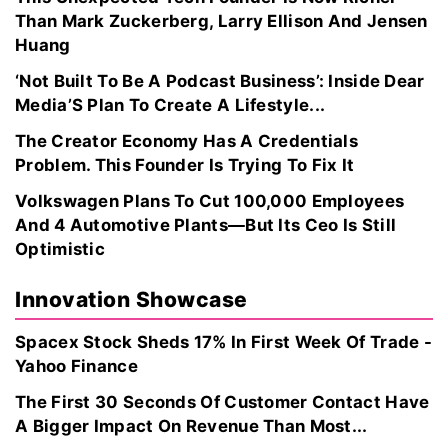
Than Mark Zuckerberg, Larry Ellison And Jensen
Huang
‘Not Built To Be A Podcast Business’: Inside Dear
Media’S Plan To Create A Lifestyle...
The Creator Economy Has A Credentials
Problem. This Founder Is Trying To Fix It
Volkswagen Plans To Cut 100,000 Employees
And 4 Automotive Plants—But Its Ceo Is Still
Optimistic
Innovation Showcase
Spacex Stock Sheds 17% In First Week Of Trade -
Yahoo Finance
The First 30 Seconds Of Customer Contact Have
A Bigger Impact On Revenue Than Most...