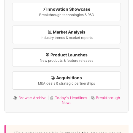
⚡ Innovation Showcase
Breakthrough technologies & R&D
📊 Market Analysis
Industry trends & market reports
🎯 Product Launches
New products & feature releases
🤝 Acquisitions
M&A deals & strategic partnerships
📚
Browse Archive
| 📰
Today's Headlines
| 🚀
Breakthrough
News