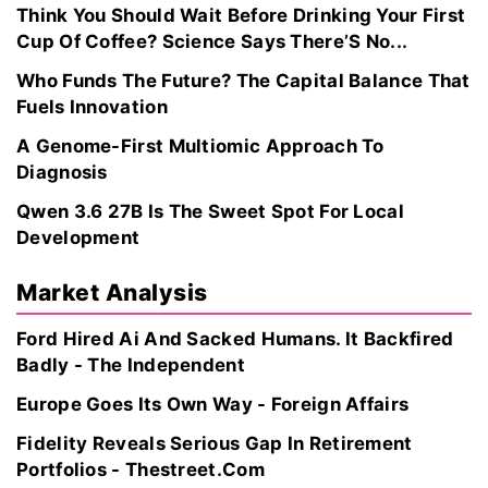
Think You Should Wait Before Drinking Your First
Cup Of Coffee? Science Says There’S No...
Who Funds The Future? The Capital Balance That
Fuels Innovation
A Genome-First Multiomic Approach To
Diagnosis
Qwen 3.6 27B Is The Sweet Spot For Local
Development
Market Analysis
Ford Hired Ai And Sacked Humans. It Backfired
Badly - The Independent
Europe Goes Its Own Way - Foreign Affairs
Fidelity Reveals Serious Gap In Retirement
Portfolios - Thestreet.Com