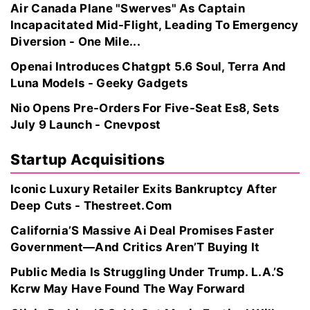
Air Canada Plane "Swerves" As Captain
Incapacitated Mid-Flight, Leading To Emergency
Diversion - One Mile...
Openai Introduces Chatgpt 5.6 Soul, Terra And
Luna Models - Geeky Gadgets
Nio Opens Pre-Orders For Five-Seat Es8, Sets
July 9 Launch - Cnevpost
Startup Acquisitions
Iconic Luxury Retailer Exits Bankruptcy After
Deep Cuts - Thestreet.Com
California’S Massive Ai Deal Promises Faster
Government—And Critics Aren’T Buying It
Public Media Is Struggling Under Trump. L.A.’S
Kcrw May Have Found The Way Forward