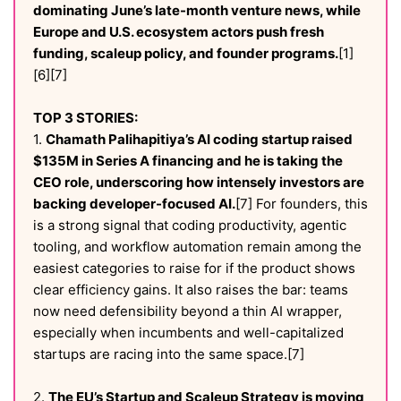
dominating June’s late-month venture news, while
Europe and U.S. ecosystem actors push fresh
funding, scaleup policy, and founder programs.
[1]
[6][7]
TOP 3 STORIES:
1.
Chamath Palihapitiya’s AI coding startup raised
$135M in Series A financing and he is taking the
CEO role, underscoring how intensely investors are
backing developer-focused AI.
[7] For founders, this
is a strong signal that coding productivity, agentic
tooling, and workflow automation remain among the
easiest categories to raise for if the product shows
clear efficiency gains. It also raises the bar: teams
now need defensibility beyond a thin AI wrapper,
especially when incumbents and well-capitalized
startups are racing into the same space.[7]
2.
The EU’s Startup and Scaleup Strategy is moving