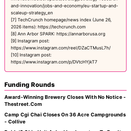
and-innovation/jobs-and-economy/eu-startup-and-
scaleup-strategy_en
[7] TechCrunch homepage/news index (June 26,
2026 items): https://techcrunch.com
[8] Ann Arbor SPARK: https://annarborusa.org
[9] Instagram post:
https://www.instagram.com/reel/DZaCTMusL7h/
[10] Instagram post:
https://www.instagram.com/p/DVtcHYjkT7
Funding Rounds
Award-Winning Brewery Closes With No Notice -
Thestreet.Com
Camp Cgi Chai Closes On 36 Acre Campgrounds
- Collive