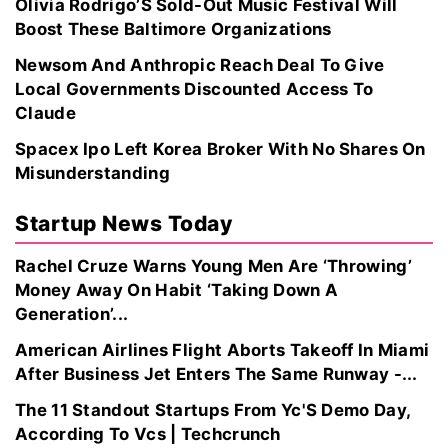
Olivia Rodrigo’S Sold-Out Music Festival Will
Boost These Baltimore Organizations
Newsom And Anthropic Reach Deal To Give
Local Governments Discounted Access To
Claude
Spacex Ipo Left Korea Broker With No Shares On
Misunderstanding
Startup News Today
Rachel Cruze Warns Young Men Are ‘Throwing’
Money Away On Habit ‘Taking Down A
Generation’...
American Airlines Flight Aborts Takeoff In Miami
After Business Jet Enters The Same Runway -...
The 11 Standout Startups From Yc'S Demo Day,
According To Vcs | Techcrunch