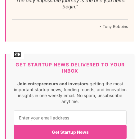
"The only impossible journey is the one you never
begin."
- Tony Robbins
GET STARTUP NEWS DELIVERED TO YOUR
INBOX
Join entrepreneurs and investors
getting the most
important startup news, funding rounds, and innovation
insights in one weekly email. No spam, unsubscribe
anytime.
Get Startup News