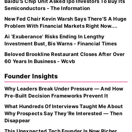
Baidu’S Chip Unit Asked Ipo Investors To Buy Its
Semiconductors - The Information
New Fed Chair Kevin Warsh Says There'S A Huge
Problem With Financial Markets Right Now....
Ai ‘Exuberance’ Risks Ending In Lengthy
Investment Bust, Bis Warns - Financial Times
Beloved Brookline Restaurant Closes After Over
60 Years In Business - Wcvb
Founder Insights
Why Leaders Break Under Pressure — And How
Pre-Built Decision Frameworks Prevent It
What Hundreds Of Interviews Taught Me About
Why Prospects Say They’Re Interested — Then
Disappear
This Unexpected Tech Founder Is Now Richer