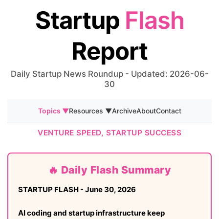
Startup
Flash
Report
Daily Startup News Roundup - Updated: 2026-06-
30
Topics ▼
Resources ▼
Archive
About
Contact
VENTURE SPEED, STARTUP SUCCESS
🔥 Daily Flash Summary
STARTUP FLASH - June 30, 2026
AI coding and startup infrastructure keep