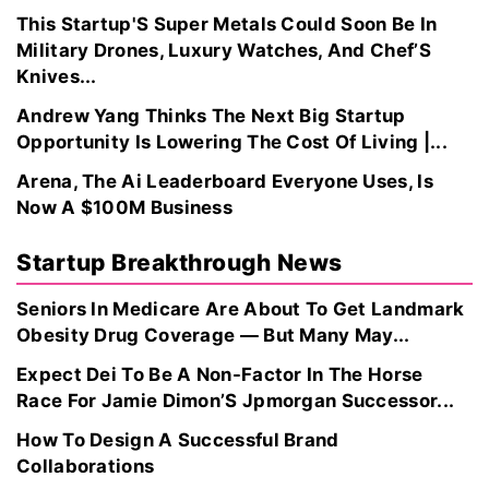
This Startup'S Super Metals Could Soon Be In
Military Drones, Luxury Watches, And Chef’S
Knives...
Andrew Yang Thinks The Next Big Startup
Opportunity Is Lowering The Cost Of Living |...
Arena, The Ai Leaderboard Everyone Uses, Is
Now A $100M Business
Startup Breakthrough News
Seniors In Medicare Are About To Get Landmark
Obesity Drug Coverage — But Many May...
Expect Dei To Be A Non-Factor In The Horse
Race For Jamie Dimon’S Jpmorgan Successor...
How To Design A Successful Brand
Collaborations