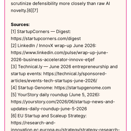
scrutinize defensibility more closely than raw AI
novelty.[6][7]
Sources:
[1] StartupCorners — Digest:
https://startupcorners.com/digest
[2] LinkedIn / InnovX wrap-up June 2026:
https://www.linkedin.com/pulse/wrap-up-june-
2026-business-accelerator-innovx-etjef
[3] Technical.ly — June 2026 entrepreneurship and
startup events: https://technical.ly/sponsored-
articles/events-tech-startups-june-2026/
[4] Startup Genome: https://startupgenome.com
[5] YourStory daily roundup (June 5, 2026):
https://yourstory.com/2026/06/startup-news-and-
updates-daily-roundup-june-5-2026
[6] EU Startup and Scaleup Strategy:
https://research-and-
innovation.ec.europa.eu/strategy/strategy-research-