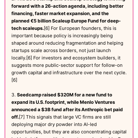
forward with a 26-action agenda, including better
financing, faster market expansion, and the
planned €5 billion Scaleup Europe Fund for deep-
tech scaleups.
[6] For European founders, this is
important because policy is increasingly being
shaped around reducing fragmentation and helping
startups scale across borders, not just launch
locally.[6] For investors and ecosystem builders, it
suggests more public-sector support for follow-on
growth capital and infrastructure over the next cycle.
[6]
3.
Seedcamp raised $320M for a new fund to
expand its U.S. footprint, while Menlo Ventures
announced a $3B fund after its Anthropic bet paid
off.
[7] This signals that large VC firms are still
deploying major dry powder into AI-led
opportunities, but they are also concentrating capital