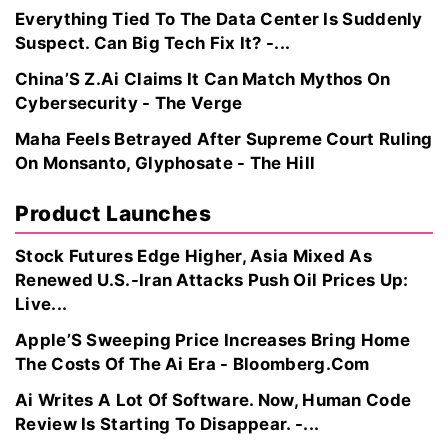
Everything Tied To The Data Center Is Suddenly
Suspect. Can Big Tech Fix It? -...
China’S Z.Ai Claims It Can Match Mythos On
Cybersecurity - The Verge
Maha Feels Betrayed After Supreme Court Ruling
On Monsanto, Glyphosate - The Hill
Product Launches
Stock Futures Edge Higher, Asia Mixed As
Renewed U.S.-Iran Attacks Push Oil Prices Up:
Live...
Apple’S Sweeping Price Increases Bring Home
The Costs Of The Ai Era - Bloomberg.Com
Ai Writes A Lot Of Software. Now, Human Code
Review Is Starting To Disappear. -...