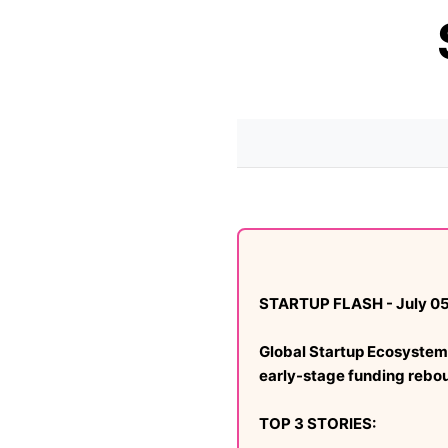
STARTUP FLASH - July 05
Global Startup Ecosystem 
early-stage funding rebo
TOP 3 STORIES: