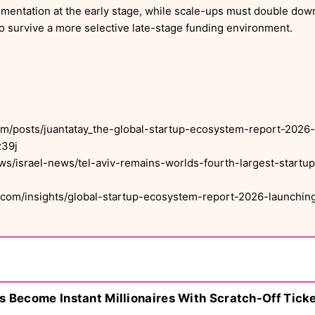
rimentation at the early stage, while scale-ups must double down
o survive a more selective late-stage funding environment.
om/posts/juantatay_the-global-startup-ecosystem-report-2026-a
39j
ws/israel-news/tel-aviv-remains-worlds-fourth-largest-start
com/insights/global-startup-ecosystem-report-2026-launching
s Become Instant Millionaires With Scratch-Off Tick