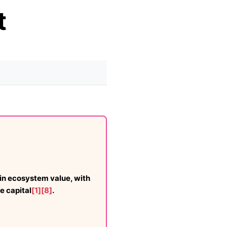
t
in ecosystem value, with
e capital
[1]
[8]
.