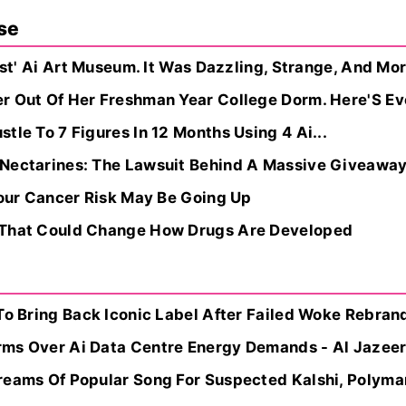
se
irst' Ai Art Museum. It Was Dazzling, Strange, And M
 Out Of Her Freshman Year College Dorm. Here'S Ever
tle To 7 Figures In 12 Months Using 4 Ai...
 Nectarines: The Lawsuit Behind A Massive Giveawa
Your Cancer Risk May Be Going Up
 That Could Change How Drugs Are Developed
To Bring Back Iconic Label After Failed Woke Rebrand
rms Over Ai Data Centre Energy Demands - Al Jazee
reams Of Popular Song For Suspected Kalshi, Polyma