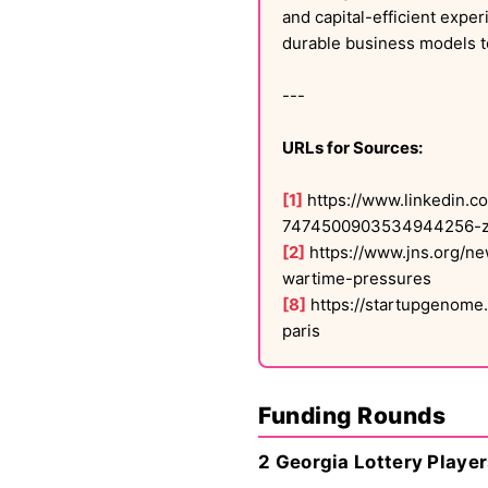
and capital-efficient expe
durable business models t
---
URLs for Sources:
[1]
https://www.linkedin.c
7474500903534944256-z
[2]
https://www.jns.org/ne
wartime-pressures
[8]
https://startupgenome.
paris
Funding Rounds
2 Georgia Lottery Player