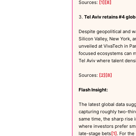
Sources:
[1]
[8]
3.
Tel Aviv retains #4 gl
Despite geopolitical and 
Silicon Valley, New York, 
unveiled at VivaTech in Par
focused ecosystems can mai
Tel Aviv where talent densi
Sources:
[2]
[8]
Flash Insight:
The latest global data sugg
capturing roughly two-thi
same time, the sharp rise 
where investors prefer smal
late-stage bets
[1]
. For the