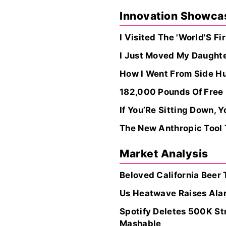
Innovation Showca
I Visited The 'World'S F
I Just Moved My Daughter
How I Went From Side Hus
182,000 Pounds Of Free
If You’Re Sitting Down, 
The New Anthropic Tool
Market Analysis
Beloved California Beer 
Us Heatwave Raises Ala
Spotify Deletes 500K St
Mashable