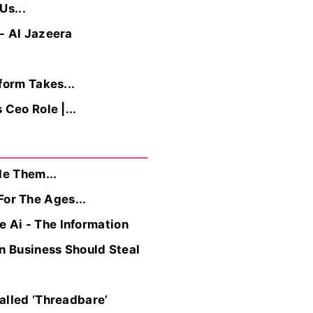
Us...
- Al Jazeera
form Takes...
Ceo Role |...
de Them...
or The Ages...
 Ai - The Information
n Business Should Steal
alled ‘Threadbare’