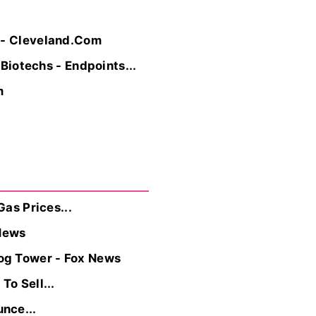
s - Cleveland.Com
 Biotechs - Endpoints...
m
Gas Prices...
News
og Tower - Fox News
To Sell...
nce...