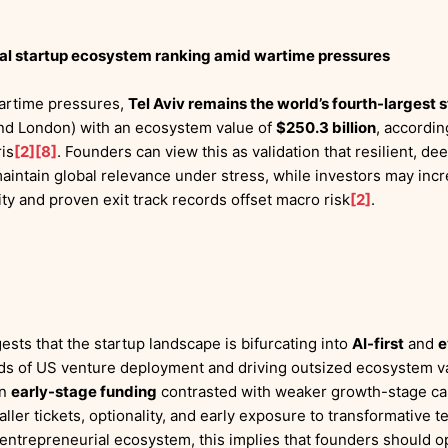
obal startup ecosystem ranking amid wartime pressures
wartime pressures,
Tel Aviv remains the world’s fourth-largest
and London) with an ecosystem value of
$250.3 billion
, accordi
is
[2]
[8]
. Founders can view this as validation that resilient, d
ntain global relevance under stress, while investors may incre
ty and proven exit track records offset macro risk
[2]
.
ests that the startup landscape is bifurcating into
AI-first
and
e
rds of US venture deployment and driving outsized ecosystem v
in
early-stage funding
contrasted with weaker growth-stage capi
ler tickets, optionality, and early exposure to transformative t
 entrepreneurial ecosystem, this implies that founders should op