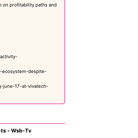
 on profitability paths and
ctivity-
up-ecosystem-despite-
-june-17-at-vivatech-
ets - Wsb-Tv