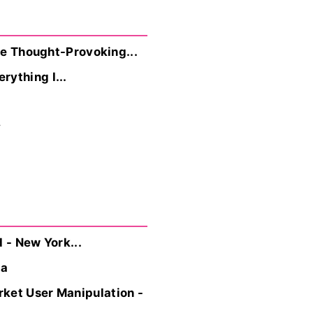
ore Thought-Provoking...
ything I...
y
 - New York...
ra
rket User Manipulation -