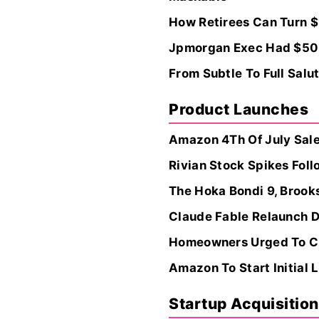
How Retirees Can Turn $
Jpmorgan Exec Had $50M
From Subtle To Full Salu
Product Launches
Amazon 4Th Of July Sales
Rivian Stock Spikes Fol
The Hoka Bondi 9, Brooks
Claude Fable Relaunch D
Homeowners Urged To Cle
Amazon To Start Initial 
Startup Acquisitio