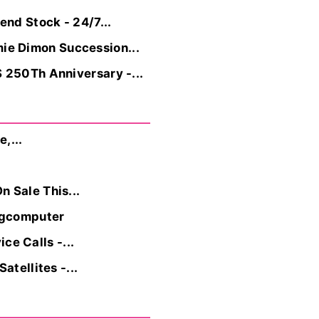
nd Stock - 24/7...
ie Dimon Succession...
 250Th Anniversary -...
,...
 Sale This...
ngcomputer
e Calls -...
tellites -...