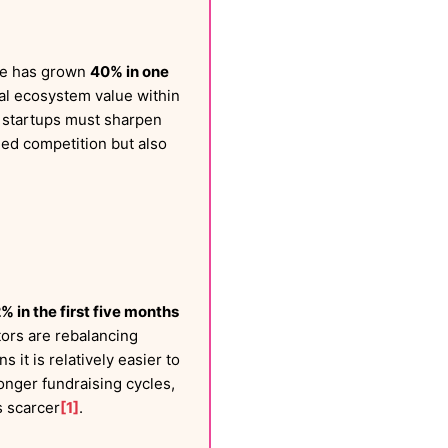
lue has grown
40% in one
al ecosystem value within
AI startups must sharpen
ned competition but also
 in the first five months
stors are rebalancing
 it is relatively easier to
 longer fundraising cycles,
s scarcer
[1]
.