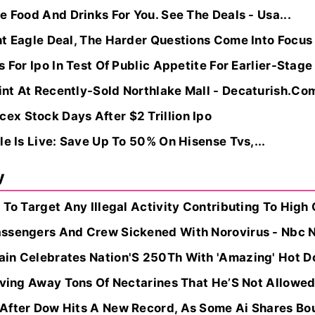
e Food And Drinks For You. See The Deals - Usa...
nt Eagle Deal, The Harder Questions Come Into Focu
 For Ipo In Test Of Public Appetite For Earlier-Stage
nt At Recently-Sold Northlake Mall - Decaturish.Co
x Stock Days After $2 Trillion Ipo
le Is Live: Save Up To 50% On Hisense Tvs,...
y
 To Target Any Illegal Activity Contributing To High 
assengers And Crew Sickened With Norovirus - Nbc 
in Celebrates Nation'S 250Th With 'Amazing' Hot D
iving Away Tons Of Nectarines That He’S Not Allowed 
After Dow Hits A New Record, As Some Ai Shares Bou