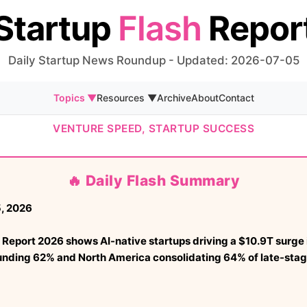
Startup
Flash
Repor
Daily Startup News Roundup - Updated: 2026-07-05
Topics ▼
Resources ▼
Archive
About
Contact
VENTURE SPEED, STARTUP SUCCESS
🔥 Daily Flash Summary
, 2026
Report 2026 shows AI-native startups driving a $10.9T surge 
unding 62% and North America consolidating 64% of late-stag