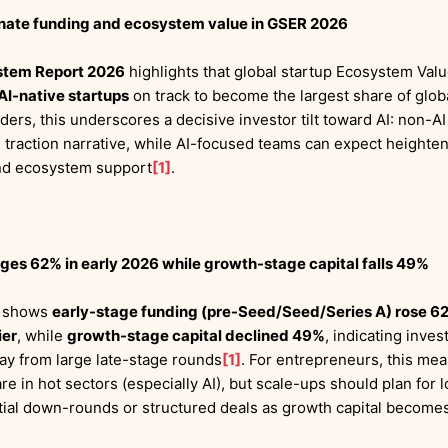
inate funding and ecosystem value in GSER 2026
stem Report 2026
highlights that global startup Ecosystem Va
AI-native startups
on track to become the largest share of glob
nders, this underscores a decisive investor tilt toward AI: non-
d traction narrative, while AI-focused teams can expect heighte
 and ecosystem support
[1]
.
ges 62% in early 2026 while growth-stage capital falls 49%
t shows
early-stage funding (pre-Seed/Seed/Series A) rose 62%
ier
, while
growth-stage capital declined 49%
, indicating inve
ay from large late-stage rounds
[1]
. For entrepreneurs, this means
 are in hot sectors (especially AI), but scale-ups should plan for
ntial down-rounds or structured deals as growth capital become