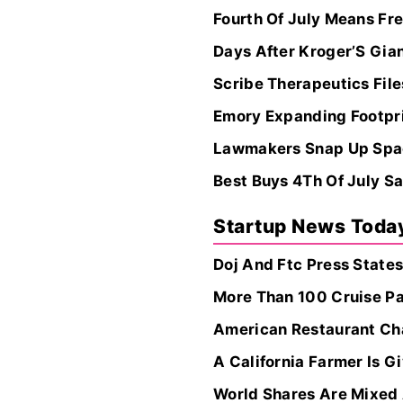
Fourth Of July Means Fre
Days After Kroger’S Gia
Scribe Therapeutics Files
Emory Expanding Footpri
Lawmakers Snap Up Space
Best Buys 4Th Of July Sa
Startup News Toda
Doj And Ftc Press States
More Than 100 Cruise P
American Restaurant Cha
A California Farmer Is G
World Shares Are Mixed 