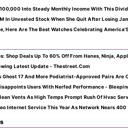
100,000 Into Steady Monthly Income With This Divide
 In Unvested Stock When She Quit After Losing Jam
te, Here Are The Best Watches Celebrating America'S
: Shop Deals Up To 60% Off From Hanes, Ninja, Apple
lowing Latest Update - Thestreet.Com
 Ghost 17 And More Podiatrist-Approved Pairs Are On
isappoints Users With Nerfed Performance - Bleepi
an Vents As High Temps Prompt Rush Of Hvac Servic
Leo Internet Service This Year As Network Nears 400 Sa
ns