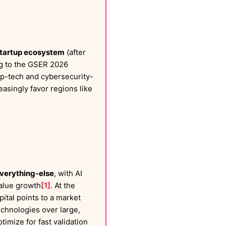
 startup ecosystem
(after
ng to the GSER 2026
eep-tech and cybersecurity-
asingly favor regions like
verything-else
, with AI
alue growth
[1]
. At the
tal points to a market
echnologies over large,
timize for fast validation