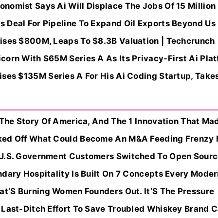
omist Says Ai Will Displace The Jobs Of 15 Million 
 Deal For Pipeline To Expand Oil Exports Beyond Us 
ises $800M, Leaps To $8.3B Valuation | Techcrunch
orn With $65M Series A As Its Privacy-First Ai Plat
ses $135M Series A For His Ai Coding Startup, Takes 
 The Story Of America, And The 1 Innovation That Ma
ked Off What Could Become An M&A Feeding Frenzy F
U.S. Government Customers Switched To Open Source
dary Hospitality Is Built On 7 Concepts Every Moder
hat’S Burning Women Founders Out. It’S The Pressure
 Last-Ditch Effort To Save Troubled Whiskey Brand C