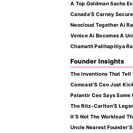
A Top Goldman Sachs Econ
Canada’S Carney Secures
Neocloud Together Ai Ra
Venice Ai Becomes A Unic
Chamath Palihapitiya Rai
Founder Insights
The Inventions That Tell
Comcast’S Ceo Just Kic
Palantir Ceo Says Some 
The Ritz-Carlton’S Legen
It’S Not The Workload T
Uncle Nearest Founder’S