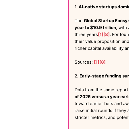
1.
AI-native startups dom
The
Global Startup Ecosy
year to $10.9 trillion
, with
three years
[1]
[8]
. For fou
their value proposition an
richer capital availability
Sources:
[1]
[8]
2.
Early-stage funding sur
Data from the same repor
of 2026 versus a year earl
toward earlier bets and aw
raise initial rounds if they
stricter metrics, and pote