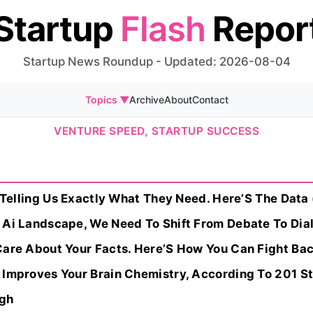
Startup
Flash
Repor
Startup News Roundup - Updated: 2026-08-04
Topics ▼
Archive
About
Contact
VENTURE SPEED, STARTUP SUCCESS
y Telling Us Exactly What They Need. Here’S The Data 
 Ai Landscape, We Need To Shift From Debate To Dia
Care About Your Facts. Here’S How You Can Fight Ba
 Improves Your Brain Chemistry, According To 201 S
ugh