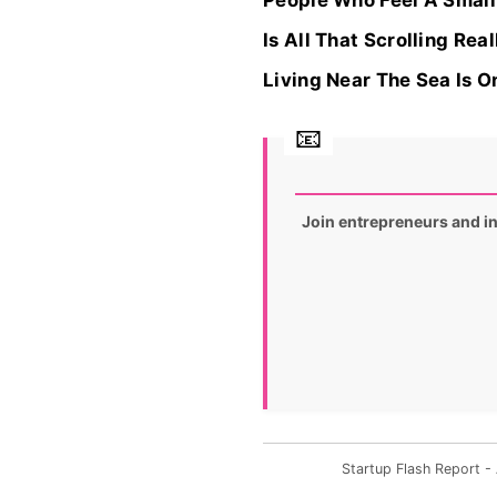
People Who Feel A Small 
Is All That Scrolling Re
Living Near The Sea Is O
Join entrepreneurs and i
Startup Flash Report 