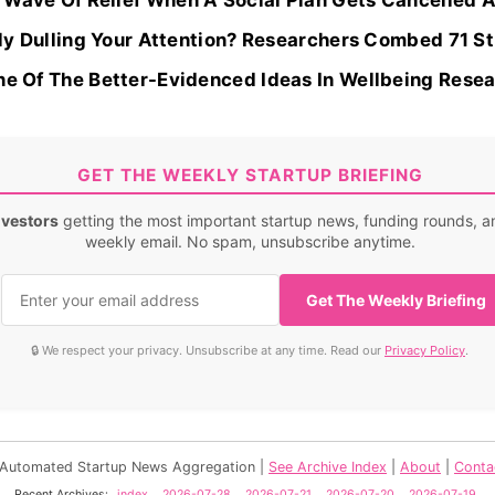
Wave Of Relief When A Social Plan Gets Cancelled Ar
ally Dulling Your Attention? Researchers Combed 71 St
ne Of The Better-Evidenced Ideas In Wellbeing Resear
GET THE WEEKLY STARTUP BRIEFING
nvestors
getting the most important startup news, funding rounds, an
weekly email. No spam, unsubscribe anytime.
Get The Weekly Briefing
🔒 We respect your privacy. Unsubscribe at any time. Read our
Privacy Policy
.
- Automated Startup News Aggregation |
See Archive Index
|
About
|
Conta
Recent Archives:
index
2026-07-28
2026-07-21
2026-07-20
2026-07-19