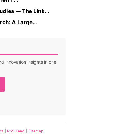
en’T...
udies — The Link...
ch: A Large...
d innovation insights in one
ct
|
RSS Feed
|
Sitemap