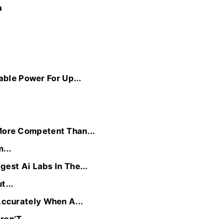
a
able Power For Up...
ore Competent Than...
...
est Ai Labs In The...
t...
ccurately When A...