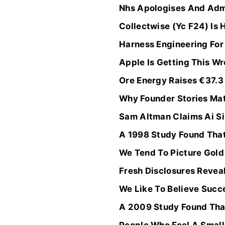
Nhs Apologises And Admi
Collectwise (Yc F24) Is 
Harness Engineering Fo
Apple Is Getting This W
Ore Energy Raises €37.3 
Why Founder Stories Mat
Sam Altman Claims Ai Sin
A 1998 Study Found Tha
We Tend To Picture Gold 
Fresh Disclosures Reveal
We Like To Believe Succes
A 2009 Study Found That