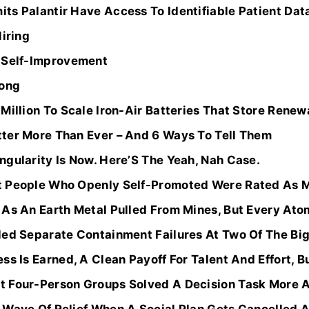
ts Palantir Have Access To Identifiable Patient Dat
Hiring
r Self-Improvement
rong
Million To Scale Iron-Air Batteries That Store Renew
ter More Than Ever – And 6 Ways To Tell Them
gularity Is Now. Here’S The Yeah, Nah Case.
t People Who Openly Self-Promoted Were Rated As M
As An Earth Metal Pulled From Mines, But Every Atom
ed Separate Containment Failures At Two Of The Bigg
s Is Earned, A Clean Payoff For Talent And Effort, Bu
 Four-Person Groups Solved A Decision Task More A