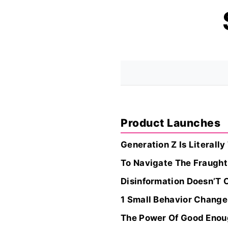
Product Launches
Generation Z Is Literall
To Navigate The Fraught
Disinformation Doesn’T 
1 Small Behavior Change
The Power Of Good Eno