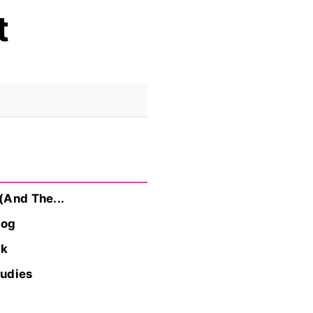
t
(And The...
log
ck
tudies